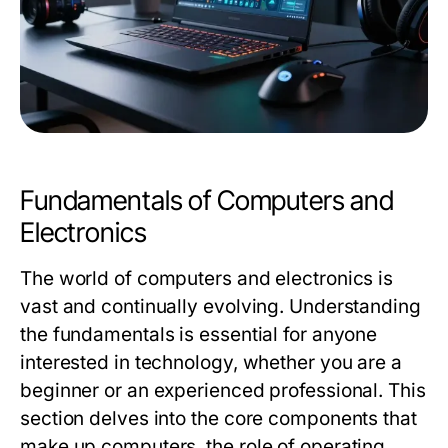
Fundamentals of Computers and
Electronics
The world of computers and electronics is
vast and continually evolving. Understanding
the fundamentals is essential for anyone
interested in technology, whether you are a
beginner or an experienced professional. This
section delves into the core components that
make up computers, the role of operating