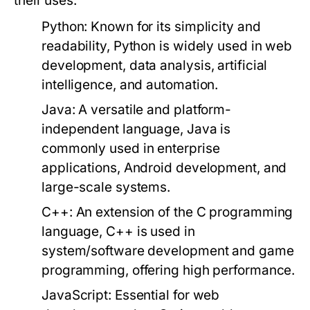
their uses:
Python:
Known for its simplicity and
readability, Python is widely used in web
development, data analysis, artificial
intelligence, and automation.
Java:
A versatile and platform-
independent language, Java is
commonly used in enterprise
applications, Android development, and
large-scale systems.
C++:
An extension of the C programming
language, C++ is used in
system/software development and game
programming, offering high performance.
JavaScript:
Essential for web