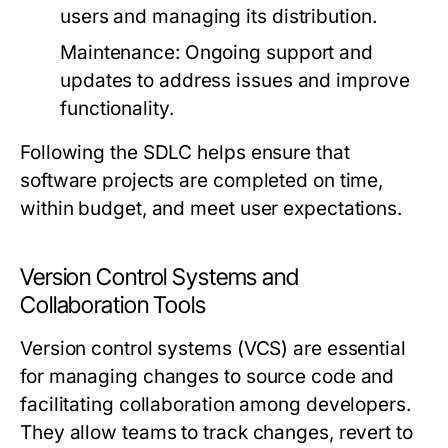
users and managing its distribution.
Maintenance:
Ongoing support and
updates to address issues and improve
functionality.
Following the SDLC helps ensure that
software projects are completed on time,
within budget, and meet user expectations.
Version Control Systems and
Collaboration Tools
Version control systems (VCS) are essential
for managing changes to source code and
facilitating collaboration among developers.
They allow teams to track changes, revert to