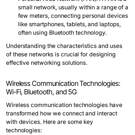
small network, usually within a range of a
few meters, connecting personal devices
like smartphones, tablets, and laptops,
often using Bluetooth technology.
Understanding the characteristics and uses
of these networks is crucial for designing
effective networking solutions.
Wireless Communication Technologies:
Wi-Fi, Bluetooth, and 5G
Wireless communication technologies have
transformed how we connect and interact
with devices. Here are some key
technologies: