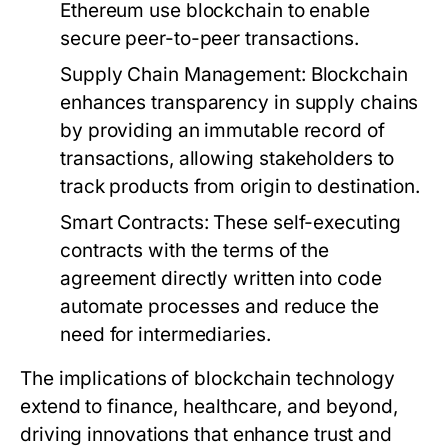
Ethereum use blockchain to enable
secure peer-to-peer transactions.
Supply Chain Management:
Blockchain
enhances transparency in supply chains
by providing an immutable record of
transactions, allowing stakeholders to
track products from origin to destination.
Smart Contracts:
These self-executing
contracts with the terms of the
agreement directly written into code
automate processes and reduce the
need for intermediaries.
The implications of blockchain technology
extend to finance, healthcare, and beyond,
driving innovations that enhance trust and