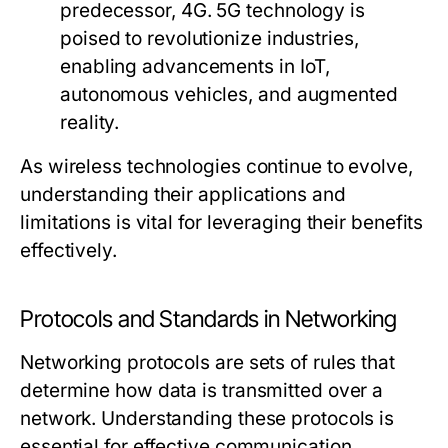
predecessor, 4G. 5G technology is
poised to revolutionize industries,
enabling advancements in IoT,
autonomous vehicles, and augmented
reality.
As wireless technologies continue to evolve,
understanding their applications and
limitations is vital for leveraging their benefits
effectively.
Protocols and Standards in Networking
Networking protocols are sets of rules that
determine how data is transmitted over a
network. Understanding these protocols is
essential for effective communication