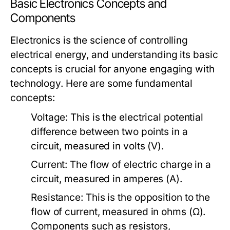
Basic Electronics Concepts and
Components
Electronics is the science of controlling
electrical energy, and understanding its basic
concepts is crucial for anyone engaging with
technology. Here are some fundamental
concepts:
Voltage:
This is the electrical potential
difference between two points in a
circuit, measured in volts (V).
Current:
The flow of electric charge in a
circuit, measured in amperes (A).
Resistance:
This is the opposition to the
flow of current, measured in ohms (Ω).
Components such as resistors,