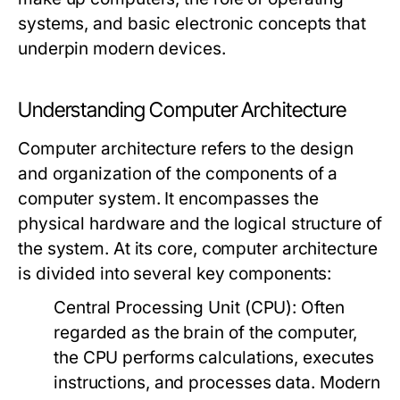
systems, and basic electronic concepts that
underpin modern devices.
Understanding Computer Architecture
Computer architecture refers to the design
and organization of the components of a
computer system. It encompasses the
physical hardware and the logical structure of
the system. At its core, computer architecture
is divided into several key components:
Central Processing Unit (CPU):
Often
regarded as the brain of the computer,
the CPU performs calculations, executes
instructions, and processes data. Modern