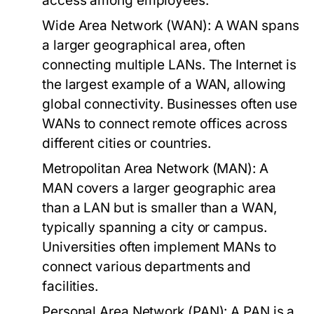
access among employees.
Wide Area Network (WAN):
A WAN spans
a larger geographical area, often
connecting multiple LANs. The Internet is
the largest example of a WAN, allowing
global connectivity. Businesses often use
WANs to connect remote offices across
different cities or countries.
Metropolitan Area Network (MAN):
A
MAN covers a larger geographic area
than a LAN but is smaller than a WAN,
typically spanning a city or campus.
Universities often implement MANs to
connect various departments and
facilities.
Personal Area Network (PAN):
A PAN is a