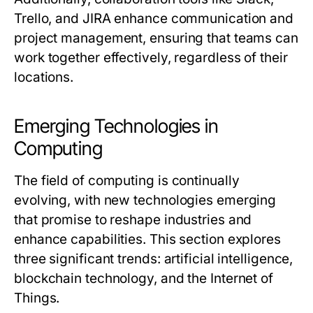
Trello, and JIRA enhance communication and
project management, ensuring that teams can
work together effectively, regardless of their
locations.
Emerging Technologies in
Computing
The field of computing is continually
evolving, with new technologies emerging
that promise to reshape industries and
enhance capabilities. This section explores
three significant trends: artificial intelligence,
blockchain technology, and the Internet of
Things.