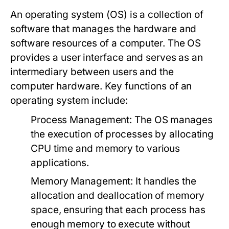
An operating system (OS) is a collection of
software that manages the hardware and
software resources of a computer. The OS
provides a user interface and serves as an
intermediary between users and the
computer hardware. Key functions of an
operating system include:
Process Management:
The OS manages
the execution of processes by allocating
CPU time and memory to various
applications.
Memory Management:
It handles the
allocation and deallocation of memory
space, ensuring that each process has
enough memory to execute without