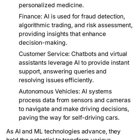
personalized medicine.
Finance:
AI is used for fraud detection,
algorithmic trading, and risk assessment,
providing insights that enhance
decision-making.
Customer Service:
Chatbots and virtual
assistants leverage AI to provide instant
support, answering queries and
resolving issues efficiently.
Autonomous Vehicles:
AI systems
process data from sensors and cameras
to navigate and make driving decisions,
paving the way for self-driving cars.
As AI and ML technologies advance, they