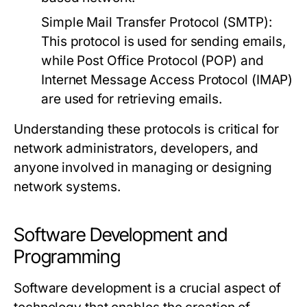
Simple Mail Transfer Protocol (SMTP):
This protocol is used for sending emails,
while Post Office Protocol (POP) and
Internet Message Access Protocol (IMAP)
are used for retrieving emails.
Understanding these protocols is critical for
network administrators, developers, and
anyone involved in managing or designing
network systems.
Software Development and
Programming
Software development is a crucial aspect of