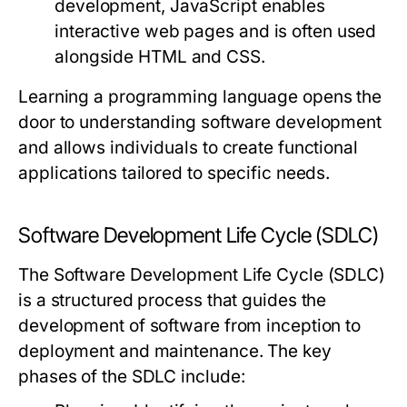
development, JavaScript enables
interactive web pages and is often used
alongside HTML and CSS.
Learning a programming language opens the
door to understanding software development
and allows individuals to create functional
applications tailored to specific needs.
Software Development Life Cycle (SDLC)
The Software Development Life Cycle (SDLC)
is a structured process that guides the
development of software from inception to
deployment and maintenance. The key
phases of the SDLC include: