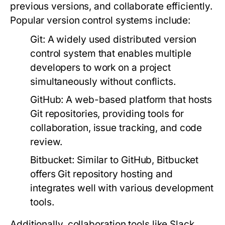
previous versions, and collaborate efficiently.
Popular version control systems include:
Git:
A widely used distributed version
control system that enables multiple
developers to work on a project
simultaneously without conflicts.
GitHub:
A web-based platform that hosts
Git repositories, providing tools for
collaboration, issue tracking, and code
review.
Bitbucket:
Similar to GitHub, Bitbucket
offers Git repository hosting and
integrates well with various development
tools.
Additionally, collaboration tools like Slack,