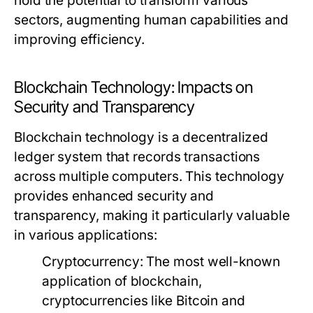
hold the potential to transform various
sectors, augmenting human capabilities and
improving efficiency.
Blockchain Technology: Impacts on
Security and Transparency
Blockchain technology is a decentralized
ledger system that records transactions
across multiple computers. This technology
provides enhanced security and
transparency, making it particularly valuable
in various applications:
Cryptocurrency:
The most well-known
application of blockchain,
cryptocurrencies like Bitcoin and