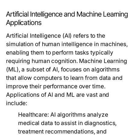
Artificial Intelligence and Machine Learning
Applications
Artificial Intelligence (AI) refers to the
simulation of human intelligence in machines,
enabling them to perform tasks typically
requiring human cognition. Machine Learning
(ML), a subset of AI, focuses on algorithms
that allow computers to learn from data and
improve their performance over time.
Applications of AI and ML are vast and
include:
Healthcare:
AI algorithms analyze
medical data to assist in diagnostics,
treatment recommendations, and