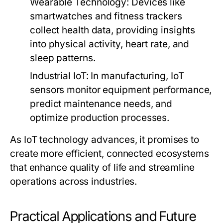
Wearable Technology:
Devices like
smartwatches and fitness trackers
collect health data, providing insights
into physical activity, heart rate, and
sleep patterns.
Industrial IoT:
In manufacturing, IoT
sensors monitor equipment performance,
predict maintenance needs, and
optimize production processes.
As IoT technology advances, it promises to
create more efficient, connected ecosystems
that enhance quality of life and streamline
operations across industries.
Practical Applications and Future