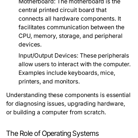
Motherboard:
The motherboard is the
central printed circuit board that
connects all hardware components. It
facilitates communication between the
CPU, memory, storage, and peripheral
devices.
Input/Output Devices:
These peripherals
allow users to interact with the computer.
Examples include keyboards, mice,
printers, and monitors.
Understanding these components is essential
for diagnosing issues, upgrading hardware,
or building a computer from scratch.
The Role of Operating Systems