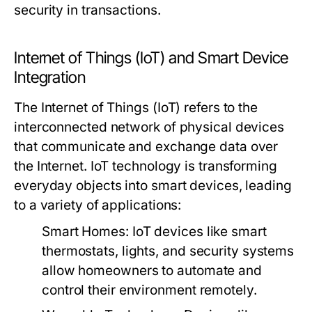
security in transactions.
Internet of Things (IoT) and Smart Device
Integration
The Internet of Things (IoT) refers to the
interconnected network of physical devices
that communicate and exchange data over
the Internet. IoT technology is transforming
everyday objects into smart devices, leading
to a variety of applications:
Smart Homes:
IoT devices like smart
thermostats, lights, and security systems
allow homeowners to automate and
control their environment remotely.