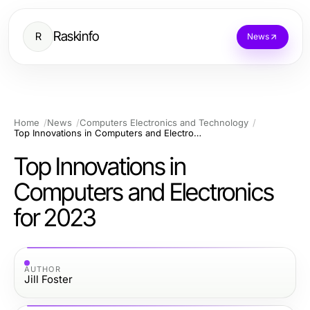
Raskinfo
R
News
Home
News
Computers Electronics and Technology
Top Innovations in Computers and Electronics for 2023
Top Innovations in
Computers and Electronics
for 2023
AUTHOR
Jill Foster