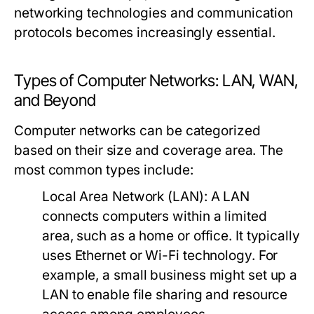
networking technologies and communication
protocols becomes increasingly essential.
Types of Computer Networks: LAN, WAN,
and Beyond
Computer networks can be categorized
based on their size and coverage area. The
most common types include:
Local Area Network (LAN):
A LAN
connects computers within a limited
area, such as a home or office. It typically
uses Ethernet or Wi-Fi technology. For
example, a small business might set up a
LAN to enable file sharing and resource