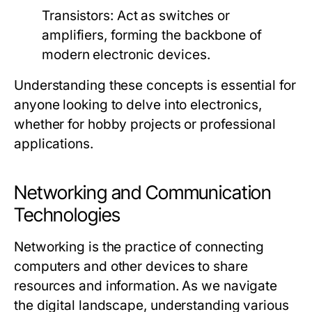
Transistors:
Act as switches or
amplifiers, forming the backbone of
modern electronic devices.
Understanding these concepts is essential for
anyone looking to delve into electronics,
whether for hobby projects or professional
applications.
Networking and Communication
Technologies
Networking is the practice of connecting
computers and other devices to share
resources and information. As we navigate
the digital landscape, understanding various