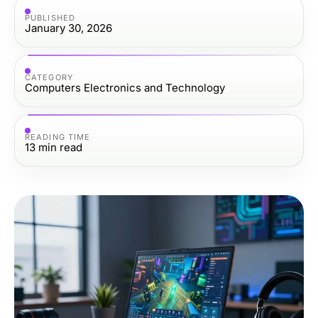
PUBLISHED
January 30, 2026
CATEGORY
Computers Electronics and Technology
READING TIME
13
min read