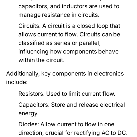
capacitors, and inductors are used to
manage resistance in circuits.
Circuits:
A circuit is a closed loop that
allows current to flow. Circuits can be
classified as series or parallel,
influencing how components behave
within the circuit.
Additionally, key components in electronics
include:
Resistors:
Used to limit current flow.
Capacitors:
Store and release electrical
energy.
Diodes:
Allow current to flow in one
direction, crucial for rectifying AC to DC.