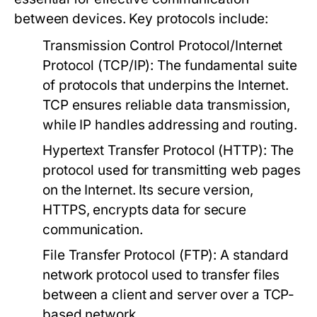
between devices. Key protocols include:
Transmission Control Protocol/Internet
Protocol (TCP/IP):
The fundamental suite
of protocols that underpins the Internet.
TCP ensures reliable data transmission,
while IP handles addressing and routing.
Hypertext Transfer Protocol (HTTP):
The
protocol used for transmitting web pages
on the Internet. Its secure version,
HTTPS, encrypts data for secure
communication.
File Transfer Protocol (FTP):
A standard
network protocol used to transfer files
between a client and server over a TCP-
based network.