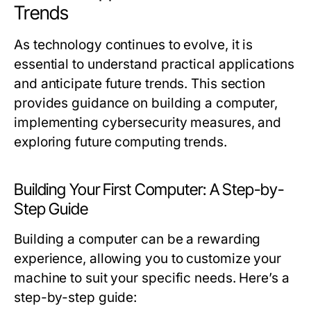
Trends
As technology continues to evolve, it is
essential to understand practical applications
and anticipate future trends. This section
provides guidance on building a computer,
implementing cybersecurity measures, and
exploring future computing trends.
Building Your First Computer: A Step-by-
Step Guide
Building a computer can be a rewarding
experience, allowing you to customize your
machine to suit your specific needs. Here’s a
step-by-step guide: