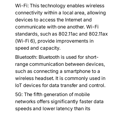
Wi-Fi:
This technology enables wireless
connectivity within a local area, allowing
devices to access the Internet and
communicate with one another. Wi-Fi
standards, such as 802.11ac and 802.11ax
(Wi-Fi 6), provide improvements in
speed and capacity.
Bluetooth:
Bluetooth is used for short-
range communication between devices,
such as connecting a smartphone to a
wireless headset. It is commonly used in
IoT devices for data transfer and control.
5G:
The fifth generation of mobile
networks offers significantly faster data
speeds and lower latency than its