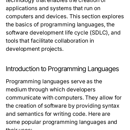
technology that enables the creation of
applications and systems that run on
computers and devices. This section explores
the basics of programming languages, the
software development life cycle (SDLC), and
tools that facilitate collaboration in
development projects.
Introduction to Programming Languages
Programming languages serve as the
medium through which developers
communicate with computers. They allow for
the creation of software by providing syntax
and semantics for writing code. Here are
some popular programming languages and