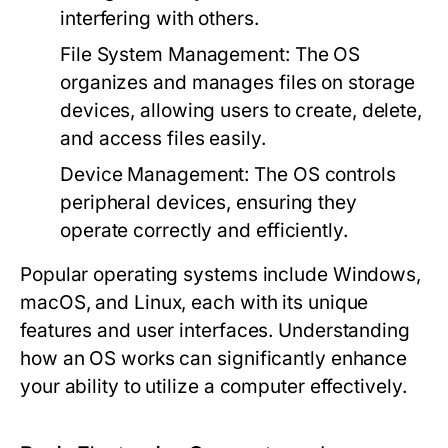
interfering with others.
File System Management:
The OS
organizes and manages files on storage
devices, allowing users to create, delete,
and access files easily.
Device Management:
The OS controls
peripheral devices, ensuring they
operate correctly and efficiently.
Popular operating systems include Windows,
macOS, and Linux, each with its unique
features and user interfaces. Understanding
how an OS works can significantly enhance
your ability to utilize a computer effectively.