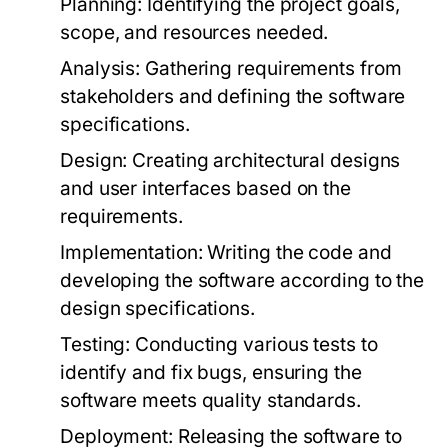
Planning:
Identifying the project goals,
scope, and resources needed.
Analysis:
Gathering requirements from
stakeholders and defining the software
specifications.
Design:
Creating architectural designs
and user interfaces based on the
requirements.
Implementation:
Writing the code and
developing the software according to the
design specifications.
Testing:
Conducting various tests to
identify and fix bugs, ensuring the
software meets quality standards.
Deployment:
Releasing the software to