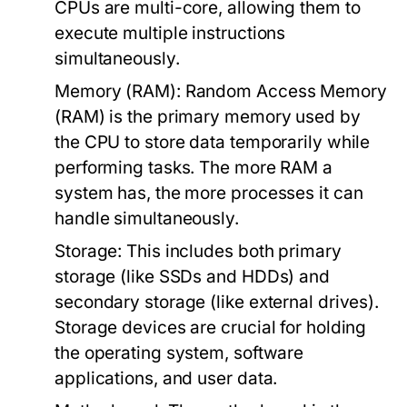
CPUs are multi-core, allowing them to
execute multiple instructions
simultaneously.
Memory (RAM):
Random Access Memory
(RAM) is the primary memory used by
the CPU to store data temporarily while
performing tasks. The more RAM a
system has, the more processes it can
handle simultaneously.
Storage:
This includes both primary
storage (like SSDs and HDDs) and
secondary storage (like external drives).
Storage devices are crucial for holding
the operating system, software
applications, and user data.