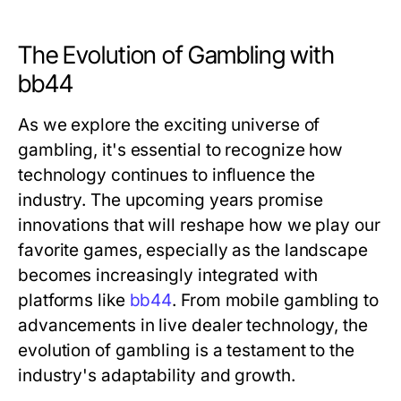
The Evolution of Gambling with
bb44
As we explore the exciting universe of
gambling, it's essential to recognize how
technology continues to influence the
industry. The upcoming years promise
innovations that will reshape how we play our
favorite games, especially as the landscape
becomes increasingly integrated with
platforms like
bb44
. From mobile gambling to
advancements in live dealer technology, the
evolution of gambling is a testament to the
industry's adaptability and growth.