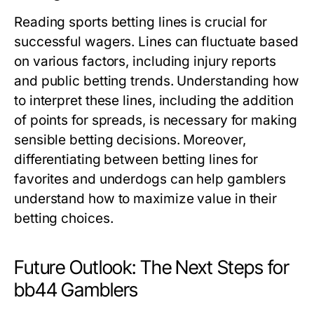
Reading sports betting lines is crucial for
successful wagers. Lines can fluctuate based
on various factors, including injury reports
and public betting trends. Understanding how
to interpret these lines, including the addition
of points for spreads, is necessary for making
sensible betting decisions. Moreover,
differentiating between betting lines for
favorites and underdogs can help gamblers
understand how to maximize value in their
betting choices.
Future Outlook: The Next Steps for
bb44 Gamblers