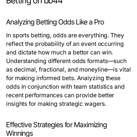
Betting on bb44
Analyzing Betting Odds Like a Pro
In sports betting, odds are everything. They
reflect the probability of an event occurring
and dictate how much a bettor can win.
Understanding different odds formats—such
as decimal, fractional, and moneyline—is vital
for making informed bets. Analyzing these
odds in conjunction with team statistics and
recent performances can provide better
insights for making strategic wagers.
Effective Strategies for Maximizing
Winnings