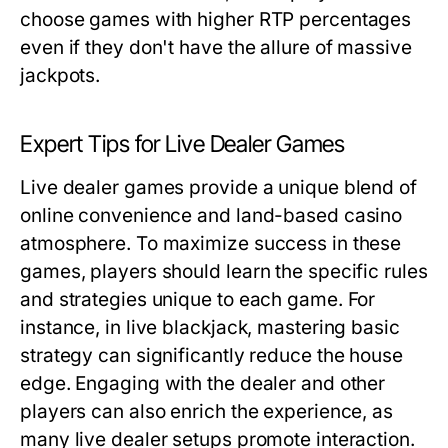
choose games with higher RTP percentages
even if they don't have the allure of massive
jackpots.
Expert Tips for Live Dealer Games
Live dealer games provide a unique blend of
online convenience and land-based casino
atmosphere. To maximize success in these
games, players should learn the specific rules
and strategies unique to each game. For
instance, in live blackjack, mastering basic
strategy can significantly reduce the house
edge. Engaging with the dealer and other
players can also enrich the experience, as
many live dealer setups promote interaction.