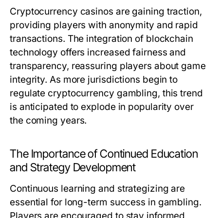
Cryptocurrency casinos are gaining traction,
providing players with anonymity and rapid
transactions. The integration of blockchain
technology offers increased fairness and
transparency, reassuring players about game
integrity. As more jurisdictions begin to
regulate cryptocurrency gambling, this trend
is anticipated to explode in popularity over
the coming years.
The Importance of Continued Education
and Strategy Development
Continuous learning and strategizing are
essential for long-term success in gambling.
Players are encouraged to stay informed