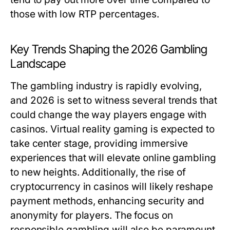
those with low RTP percentages.
Key Trends Shaping the 2026 Gambling
Landscape
The gambling industry is rapidly evolving,
and 2026 is set to witness several trends that
could change the way players engage with
casinos. Virtual reality gaming is expected to
take center stage, providing immersive
experiences that will elevate online gambling
to new heights. Additionally, the rise of
cryptocurrency in casinos will likely reshape
payment methods, enhancing security and
anonymity for players. The focus on
responsible gambling will also be paramount,