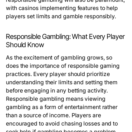
with casinos implementing features to help
players set limits and gamble responsibly.
Responsible Gambling: What Every Player
Should Know
As the excitement of gambling grows, so
does the importance of responsible gaming
practices. Every player should prioritize
understanding their limits and setting them
before engaging in any betting activity.
Responsible gambling means viewing
gambling as a form of entertainment rather
than a source of income. Players are
encouraged to avoid chasing losses and to
seek help if gambling becomes a problem.