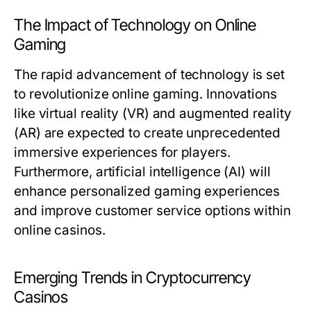
The Impact of Technology on Online
Gaming
The rapid advancement of technology is set
to revolutionize online gaming. Innovations
like virtual reality (VR) and augmented reality
(AR) are expected to create unprecedented
immersive experiences for players.
Furthermore, artificial intelligence (AI) will
enhance personalized gaming experiences
and improve customer service options within
online casinos.
Emerging Trends in Cryptocurrency
Casinos