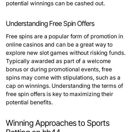
potential winnings can be cashed out.
Understanding Free Spin Offers
Free spins are a popular form of promotion in
online casinos and can be a great way to
explore new slot games without risking funds.
Typically awarded as part of a welcome
bonus or during promotional events, free
spins may come with stipulations, such as a
cap on winnings. Understanding the terms of
free spin offers is key to maximizing their
potential benefits.
Winning Approaches to Sports