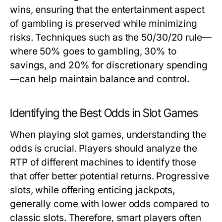
wins, ensuring that the entertainment aspect
of gambling is preserved while minimizing
risks. Techniques such as the 50/30/20 rule—
where 50% goes to gambling, 30% to
savings, and 20% for discretionary spending
—can help maintain balance and control.
Identifying the Best Odds in Slot Games
When playing slot games, understanding the
odds is crucial. Players should analyze the
RTP of different machines to identify those
that offer better potential returns. Progressive
slots, while offering enticing jackpots,
generally come with lower odds compared to
classic slots. Therefore, smart players often