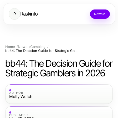
Raskinfo
R
News
Home
News
Gambling
bb44: The Decision Guide for Strategic Gamblers in 2026
bb44: The Decision Guide for
Strategic Gamblers in 2026
AUTHOR
Molly Welch
PUBLISHED