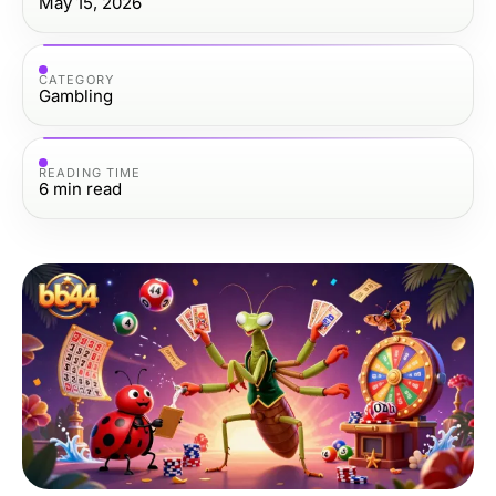
May 15, 2026
CATEGORY
Gambling
READING TIME
6
min read