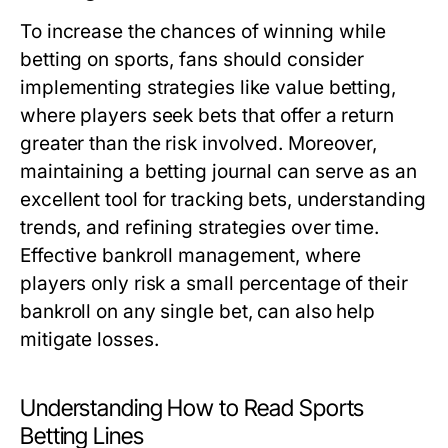
To increase the chances of winning while
betting on sports, fans should consider
implementing strategies like value betting,
where players seek bets that offer a return
greater than the risk involved. Moreover,
maintaining a betting journal can serve as an
excellent tool for tracking bets, understanding
trends, and refining strategies over time.
Effective bankroll management, where
players only risk a small percentage of their
bankroll on any single bet, can also help
mitigate losses.
Understanding How to Read Sports
Betting Lines