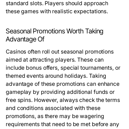
standard slots. Players should approach
these games with realistic expectations.
Seasonal Promotions Worth Taking
Advantage Of
Casinos often roll out seasonal promotions
aimed at attracting players. These can
include bonus offers, special tournaments, or
themed events around holidays. Taking
advantage of these promotions can enhance
gameplay by providing additional funds or
free spins. However, always check the terms
and conditions associated with these
promotions, as there may be wagering
requirements that need to be met before any