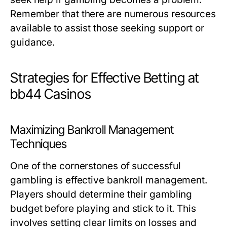
Remember that there are numerous resources
available to assist those seeking support or
guidance.
Strategies for Effective Betting at
bb44 Casinos
Maximizing Bankroll Management
Techniques
One of the cornerstones of successful
gambling is effective bankroll management.
Players should determine their gambling
budget before playing and stick to it. This
involves setting clear limits on losses and