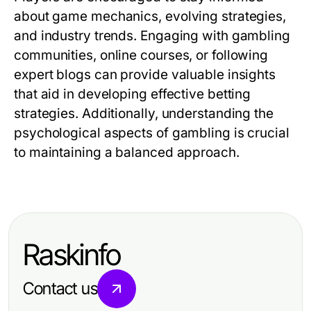
about game mechanics, evolving strategies,
and industry trends. Engaging with gambling
communities, online courses, or following
expert blogs can provide valuable insights
that aid in developing effective betting
strategies. Additionally, understanding the
psychological aspects of gambling is crucial
to maintaining a balanced approach.
Raskinfo
Contact us