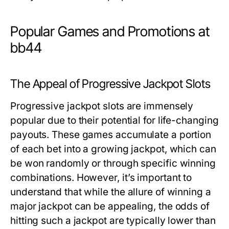
Popular Games and Promotions at
bb44
The Appeal of Progressive Jackpot Slots
Progressive jackpot slots are immensely
popular due to their potential for life-changing
payouts. These games accumulate a portion
of each bet into a growing jackpot, which can
be won randomly or through specific winning
combinations. However, it’s important to
understand that while the allure of winning a
major jackpot can be appealing, the odds of
hitting such a jackpot are typically lower than