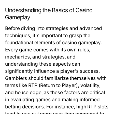
Understanding the Basics of Casino
Gameplay
Before diving into strategies and advanced
techniques, it's important to grasp the
foundational elements of casino gameplay.
Every game comes with its own rules,
mechanics, and strategies, and
understanding these aspects can
significantly influence a player's success.
Gamblers should familiarize themselves with
terms like RTP (Return to Player), volatility,
and house edge, as these factors are critical
in evaluating games and making informed
betting decisions. For instance, high RTP slots
tend to pay out more over time compared to