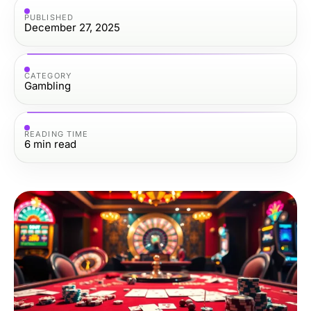
PUBLISHED
December 27, 2025
CATEGORY
Gambling
READING TIME
6
min read