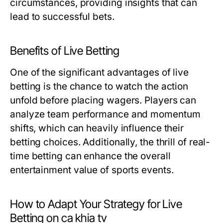
circumstances, providing insights that can
lead to successful bets.
Benefits of Live Betting
One of the significant advantages of live
betting is the chance to watch the action
unfold before placing wagers. Players can
analyze team performance and momentum
shifts, which can heavily influence their
betting choices. Additionally, the thrill of real-
time betting can enhance the overall
entertainment value of sports events.
How to Adapt Your Strategy for Live
Betting on ca khia tv