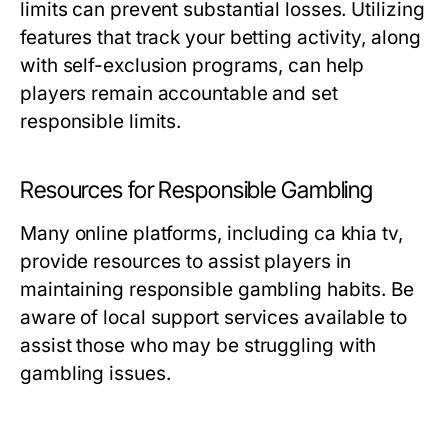
limits can prevent substantial losses. Utilizing
features that track your betting activity, along
with self-exclusion programs, can help
players remain accountable and set
responsible limits.
Resources for Responsible Gambling
Many online platforms, including ca khia tv,
provide resources to assist players in
maintaining responsible gambling habits. Be
aware of local support services available to
assist those who may be struggling with
gambling issues.