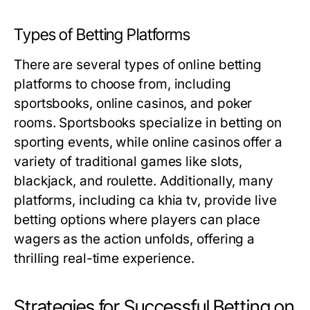
Types of Betting Platforms
There are several types of online betting
platforms to choose from, including
sportsbooks, online casinos, and poker
rooms. Sportsbooks specialize in betting on
sporting events, while online casinos offer a
variety of traditional games like slots,
blackjack, and roulette. Additionally, many
platforms, including ca khia tv, provide live
betting options where players can place
wagers as the action unfolds, offering a
thrilling real-time experience.
Strategies for Successful Betting on