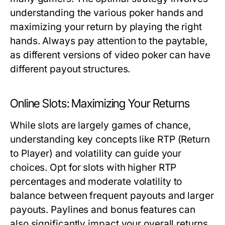
understanding the various poker hands and
maximizing your return by playing the right
hands. Always pay attention to the paytable,
as different versions of video poker can have
different payout structures.
Online Slots: Maximizing Your Returns
While slots are largely games of chance,
understanding key concepts like RTP (Return
to Player) and volatility can guide your
choices. Opt for slots with higher RTP
percentages and moderate volatility to
balance between frequent payouts and larger
payouts. Paylines and bonus features can
also significantly impact your overall returns.