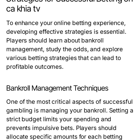
ca khia tv
To enhance your online betting experience,
developing effective strategies is essential.
Players should learn about bankroll
management, study the odds, and explore
various betting strategies that can lead to
profitable outcomes.
Bankroll Management Techniques
One of the most critical aspects of successful
gambling is managing your bankroll. Setting a
strict budget limits your spending and
prevents impulsive bets. Players should
allocate specific amounts for each betting