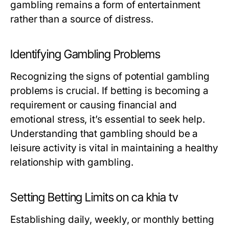
gambling remains a form of entertainment
rather than a source of distress.
Identifying Gambling Problems
Recognizing the signs of potential gambling
problems is crucial. If betting is becoming a
requirement or causing financial and
emotional stress, it’s essential to seek help.
Understanding that gambling should be a
leisure activity is vital in maintaining a healthy
relationship with gambling.
Setting Betting Limits on ca khia tv
Establishing daily, weekly, or monthly betting