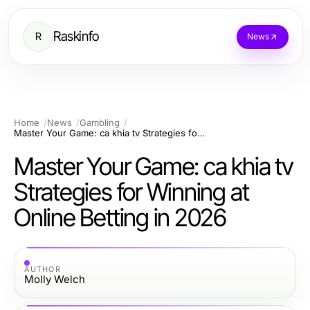
Raskinfo
R
News
Home
News
Gambling
Master Your Game: ca khia tv Strategies for Winning at Online Betting in 2026
Master Your Game: ca khia tv
Strategies for Winning at
Online Betting in 2026
AUTHOR
Molly Welch