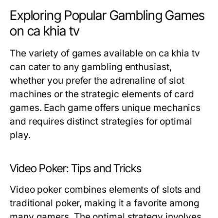
Exploring Popular Gambling Games
on ca khia tv
The variety of games available on ca khia tv
can cater to any gambling enthusiast,
whether you prefer the adrenaline of slot
machines or the strategic elements of card
games. Each game offers unique mechanics
and requires distinct strategies for optimal
play.
Video Poker: Tips and Tricks
Video poker combines elements of slots and
traditional poker, making it a favorite among
many gamers. The optimal strategy involves