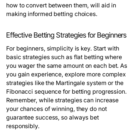
how to convert between them, will aid in
making informed betting choices.
Effective Betting Strategies for Beginners
For beginners, simplicity is key. Start with
basic strategies such as flat betting where
you wager the same amount on each bet. As
you gain experience, explore more complex
strategies like the Martingale system or the
Fibonacci sequence for betting progression.
Remember, while strategies can increase
your chances of winning, they do not
guarantee success, so always bet
responsibly.