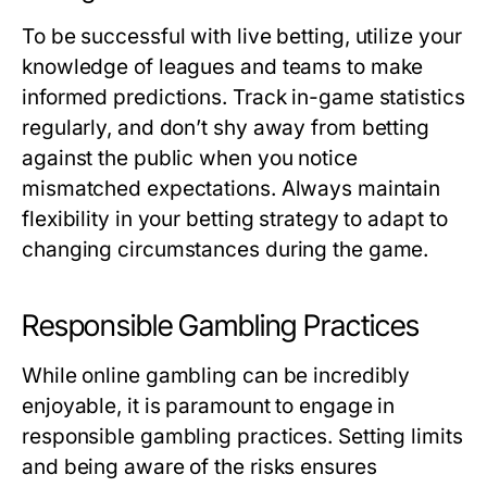
To be successful with live betting, utilize your
knowledge of leagues and teams to make
informed predictions. Track in-game statistics
regularly, and don’t shy away from betting
against the public when you notice
mismatched expectations. Always maintain
flexibility in your betting strategy to adapt to
changing circumstances during the game.
Responsible Gambling Practices
While online gambling can be incredibly
enjoyable, it is paramount to engage in
responsible gambling practices. Setting limits
and being aware of the risks ensures