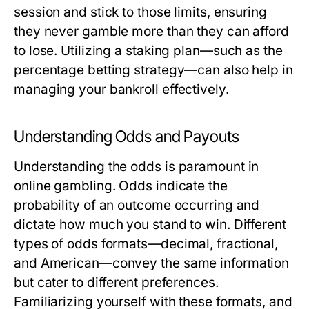
session and stick to those limits, ensuring
they never gamble more than they can afford
to lose. Utilizing a staking plan—such as the
percentage betting strategy—can also help in
managing your bankroll effectively.
Understanding Odds and Payouts
Understanding the odds is paramount in
online gambling. Odds indicate the
probability of an outcome occurring and
dictate how much you stand to win. Different
types of odds formats—decimal, fractional,
and American—convey the same information
but cater to different preferences.
Familiarizing yourself with these formats, and