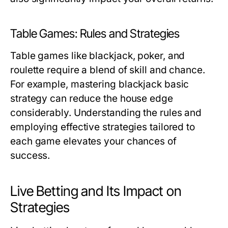
Table Games: Rules and Strategies
Table games like blackjack, poker, and
roulette require a blend of skill and chance.
For example, mastering blackjack basic
strategy can reduce the house edge
considerably. Understanding the rules and
employing effective strategies tailored to
each game elevates your chances of
success.
Live Betting and Its Impact on
Strategies