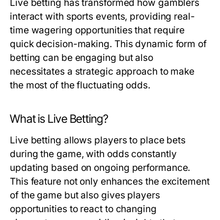
Live betting has transformed how gamblers
interact with sports events, providing real-
time wagering opportunities that require
quick decision-making. This dynamic form of
betting can be engaging but also
necessitates a strategic approach to make
the most of the fluctuating odds.
What is Live Betting?
Live betting allows players to place bets
during the game, with odds constantly
updating based on ongoing performance.
This feature not only enhances the excitement
of the game but also gives players
opportunities to react to changing