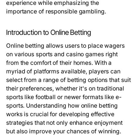
experience while emphasizing the
importance of responsible gambling.
Introduction to Online Betting
Online betting allows users to place wagers
on various sports and casino games right
from the comfort of their homes. With a
myriad of platforms available, players can
select from a range of betting options that suit
their preferences, whether it's on traditional
sports like football or newer formats like e-
sports. Understanding how online betting
works is crucial for developing effective
strategies that not only enhance enjoyment
but also improve your chances of winning.