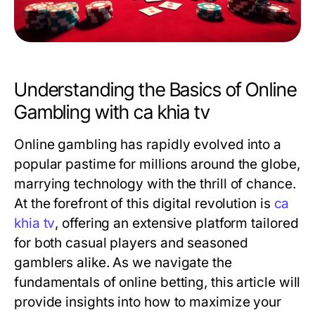
Understanding the Basics of Online
Gambling with ca khia tv
Online gambling has rapidly evolved into a
popular pastime for millions around the globe,
marrying technology with the thrill of chance.
At the forefront of this digital revolution is
ca
khia tv
, offering an extensive platform tailored
for both casual players and seasoned
gamblers alike. As we navigate the
fundamentals of online betting, this article will
provide insights into how to maximize your