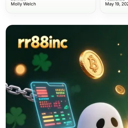
Molly Welch
May 19, 20