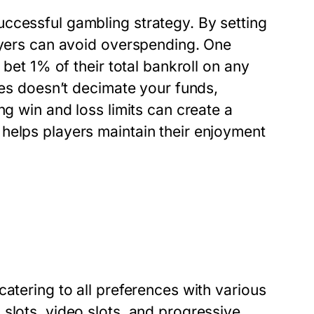
ccessful gambling strategy. By setting
layers can avoid overspending. One
 bet 1% of their total bankroll on any
ses doesn’t decimate your funds,
ng win and loss limits can create a
helps players maintain their enjoyment
atering to all preferences with various
slots, video slots, and progressive