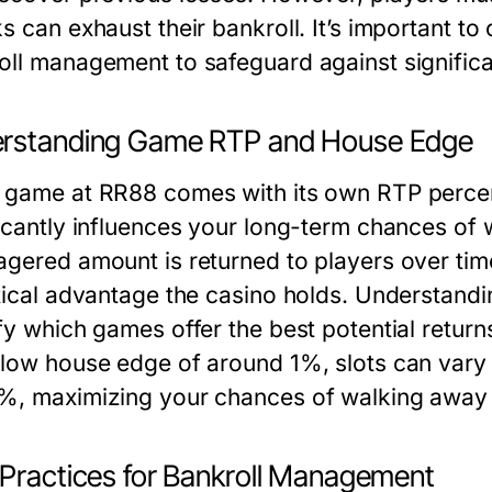
ks can exhaust their bankroll. It’s important 
oll management to safeguard against significa
rstanding Game RTP and House Edge
 game at RR88 comes with its own RTP perce
ficantly influences your long-term chances of
agered amount is returned to players over tim
stical advantage the casino holds. Understandi
fy which games offer the best potential return
 low house edge of around 1%, slots can vary
%, maximizing your chances of walking away 
 Practices for Bankroll Management