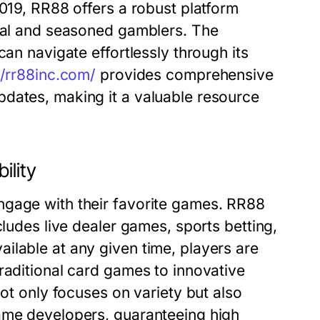
2019, RR88 offers a robust platform
sual and seasoned gamblers. The
can navigate effortlessly through its
//rr88inc.com/
provides comprehensive
dates, making it a valuable resource
ility
ngage with their favorite games. RR88
cludes live dealer games, sports betting,
ilable at any given time, players are
raditional card games to innovative
not only focuses on variety but also
game developers, guaranteeing high