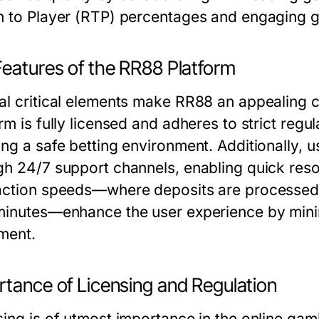
n to Player (RTP) percentages and engaging 
Features of the RR88 Platform
al critical elements make RR88 an appealing ch
orm is fully licensed and adheres to strict re
ing a safe betting environment. Additionally, 
gh 24/7 support channels, enabling quick resol
action speeds—where deposits are processed 
minutes—enhance the user experience by mini
ment.
rtance of Licensing and Regulation
sing is of utmost importance in the online ga