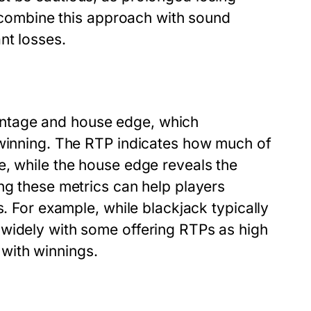
to combine this approach with sound
nt losses.
ntage and house edge, which
 winning. The RTP indicates how much of
e, while the house edge reveals the
ng these metrics can help players
s. For example, while blackjack typically
 widely with some offering RTPs as high
with winnings.