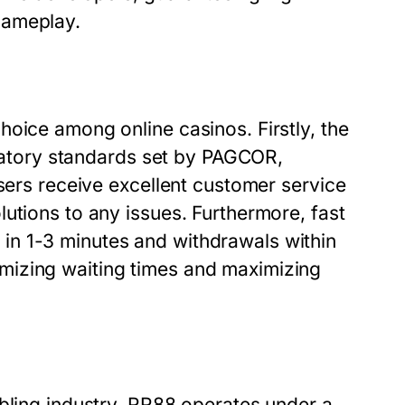
gameplay.
oice among online casinos. Firstly, the
gulatory standards set by PAGCOR,
users receive excellent customer service
utions to any issues. Furthermore, fast
in 1-3 minutes and withdrawals within
mizing waiting times and maximizing
mbling industry. RR88 operates under a