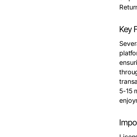
Retur
Key 
Sever
platf
ensur
throu
trans
5-15 
enjoy
Impo
Licen