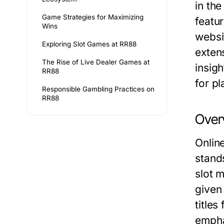
in th
Game Strategies for Maximizing
featu
Wins
websit
Exploring Slot Games at RR88
exten
The Rise of Live Dealer Games at
insig
RR88
for pl
Responsible Gambling Practices on
RR88
Overv
Onlin
stands
slot 
given
titles
empha