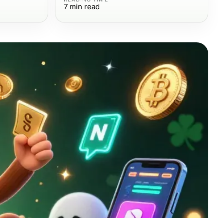
7
min read