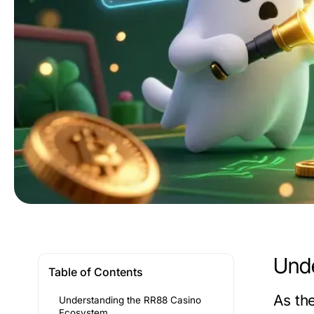
Unde
Table of Contents
As th
Understanding the RR88 Casino
Ecosystem