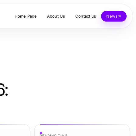
Home Page
About Us
Contact us
News
6:
READING TIME