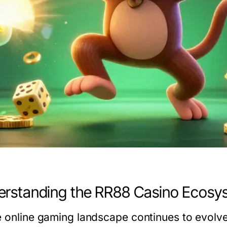
rstanding the RR88 Casino Ecosy
e online gaming landscape continues to evolv