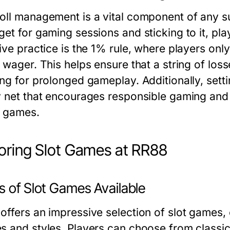
oll management is a vital component of any su
get for gaming sessions and sticking to it, p
ive practice is the 1% rule, where players only
e wager. This helps ensure that a string of los
ng for prolonged gameplay. Additionally, setti
y net that encourages responsible gaming and 
e games.
oring Slot Games at RR88
s of Slot Games Available
offers an impressive selection of slot games, c
s and styles. Players can choose from classic 