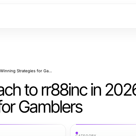
The Modern Approach to rr88inc in 2026: Winning Strategies for Gamblers
h to rr88inc in 202
 for Gamblers
CATEGORY