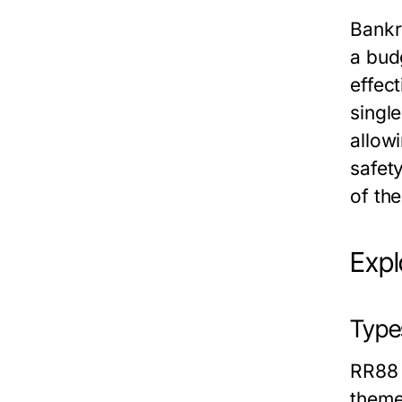
Bankr
a bud
effect
singl
allowi
safet
of th
Expl
Type
RR88 
theme