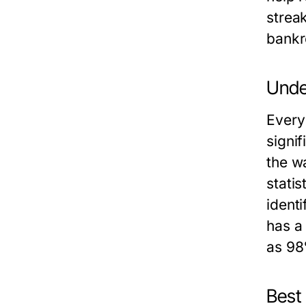
strea
bankr
Unde
Every
signi
the w
stati
identi
has a
as 98
Best