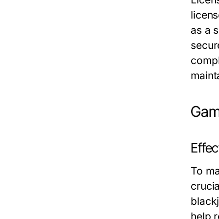
licen
as a s
secur
compl
maint
Game
Effec
To ma
cruci
black
help 