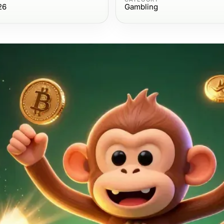
26
Gambling