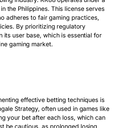
 the Philippines. This license serves
ino adheres to fair gaming practices,
ies. By prioritizing regulatory
its user base, which is essential for
line gaming market.
nting effective betting techniques is
gale Strategy, often used in games like
ng your bet after each loss, which can
t be cautious, as prolonged losing