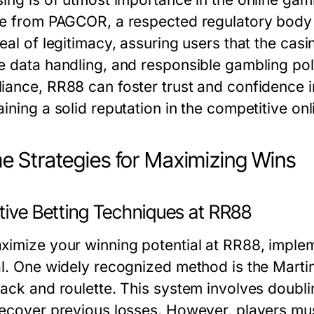
se from PAGCOR, a respected regulatory body in
eal of legitimacy, assuring users that the cas
e data handling, and responsible gambling polic
iance, RR88 can foster trust and confidence in 
aining a solid reputation in the competitive on
 Strategies for Maximizing Wins
tive Betting Techniques at RR88
ximize your winning potential at RR88, impleme
al. One widely recognized method is the Martin
jack and roulette. This system involves doubli
recover previous losses. However, players mus