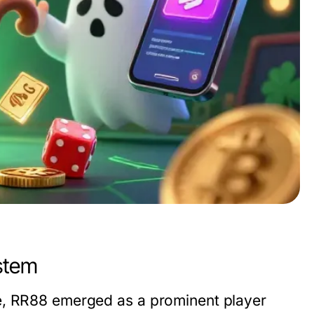
stem
e, RR88 emerged as a prominent player