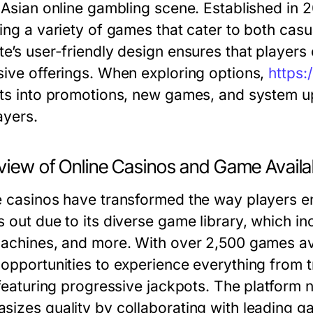
e Asian online gambling scene. Established in 
ring a variety of games that cater to both ca
e’s user-friendly design ensures that players 
sive offerings. When exploring options,
https:
hts into promotions, new games, and system up
ayers.
iew of Online Casinos and Game Availab
e casinos have transformed the way players e
 out due to its diverse game library, which in
machines, and more. With over 2,500 games ava
 opportunities to experience everything from t
 featuring progressive jackpots. The platform 
sizes quality by collaborating with leading 