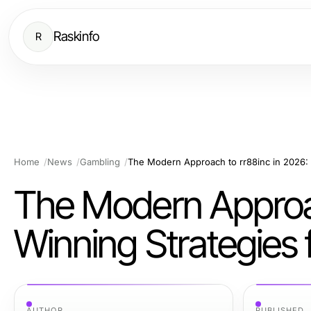
Raskinfo
R
Home
News
Gambling
The Modern Approac
Winning Strategies
AUTHOR
PUBLISHED