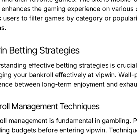
 enhances the gaming experience on various de
 users to filter games by category or popularit
ns.
in Betting Strategies
standing effective betting strategies is cruci
ing your bankroll effectively at vipwin. Well
rence between long-term enjoyment and exhaus
roll Management Techniques
oll management is fundamental in gambling. Play
ing budgets before entering vipwin. Techniqu