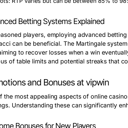
ots:
RTP varies but can be between 85% to 98
nced Betting Systems Explained
easoned players, employing advanced betting 
acci can be beneficial. The Martingale system
 aiming to recover losses when a win eventual
us of table limits and potential streaks that co
otions and Bonuses at vipwin
f the most appealing aspects of online casinos
ings. Understanding these can significantly e
ome Bonuses for New Players