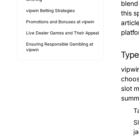
blend
vipwin Betting Strategies
this 
articl
Promotions and Bonuses at vipwin
platf
Live Dealer Games and Their Appeal
Ensuring Responsible Gambling at
vipwin
Type
vipwi
choos
slot 
summa
T
S
ja