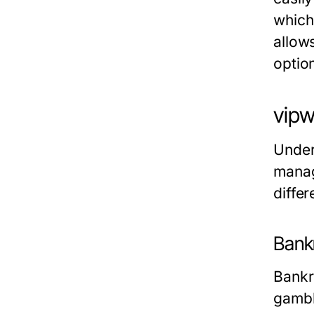
which
allows
optio
vipw
Under
manag
diffe
Bank
Bankr
gambl