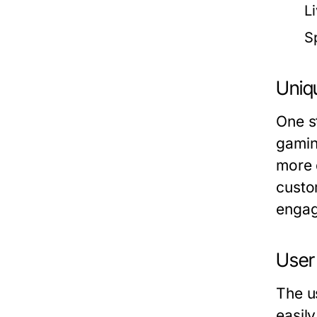
L
S
Uniq
One st
gamin
more 
custo
engag
User
The u
easil