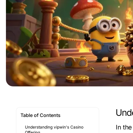
Unde
Table of Contents
In th
Understanding vipwin's Casino
Offering