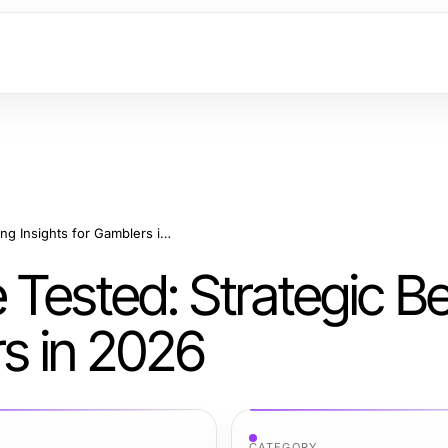
vipwin Performance Tested: Strategic Betting Insights for Gamblers in 2026
Tested: Strategic Be
rs in 2026
CATEGORY