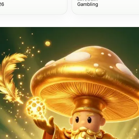
26
Gambling