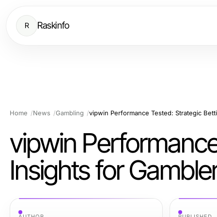
Raskinfo
R
Home
News
Gambling
vipwin Performance 
Insights for Gamble
AUTHOR
PUBLISHED