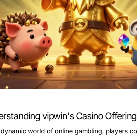
rstanding vipwin's Casino Offering
e dynamic world of online gambling, players co