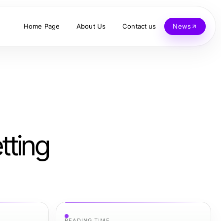
Home Page
About Us
Contact us
News
tting
READING TIME