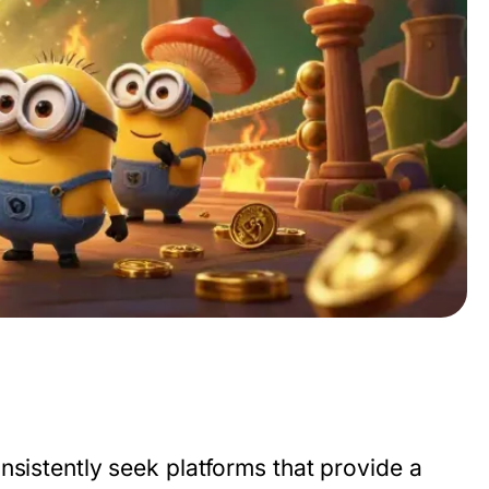
nsistently seek platforms that provide a