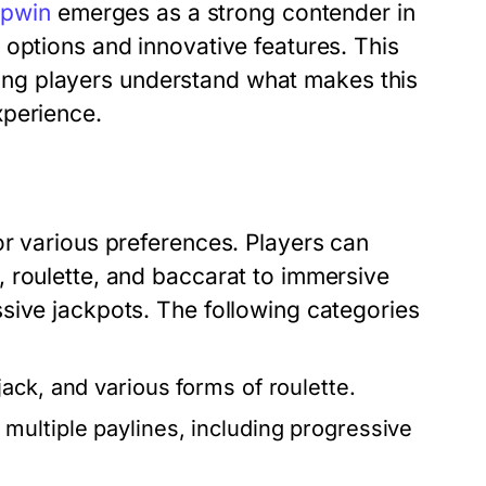
ipwin
emerges as a strong contender in
 options and innovative features. This
elping players understand what makes this
xperience.
or various preferences. Players can
 roulette, and baccarat to immersive
sive jackpots. The following categories
jack, and various forms of roulette.
multiple paylines, including progressive