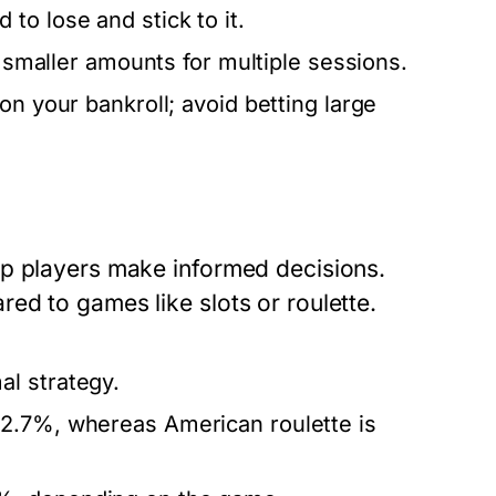
o lose and stick to it.
o smaller amounts for multiple sessions.
on your bankroll; avoid betting large
lp players make informed decisions.
ed to games like slots or roulette.
l strategy.
2.7%, whereas American roulette is