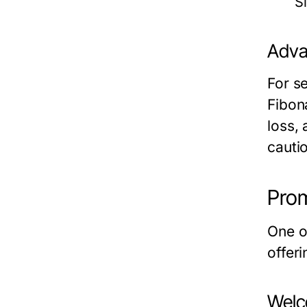
Sl
Adva
For s
Fibon
loss,
cautio
Prom
One o
offer
Welc