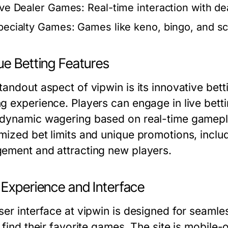
ive Dealer Games:
Real-time interaction with dea
pecialty Games:
Games like keno, bingo, and sc
ue Betting Features
andout aspect of vipwin is its innovative bett
g experience. Players can engage in live bettin
dynamic wagering based on real-time gamepla
mized bet limits and unique promotions, incl
ement and attracting new players.
 Experience and Interface
ser interface at vipwin is designed for seamle
y find their favorite games. The site is mobil