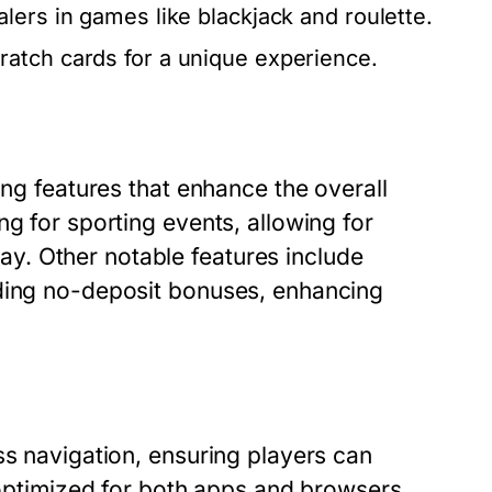
lers in games like blackjack and roulette.
ratch cards for a unique experience.
ing features that enhance the overall
g for sporting events, allowing for
y. Other notable features include
uding no-deposit bonuses, enhancing
ss navigation, ensuring players can
e-optimized for both apps and browsers,