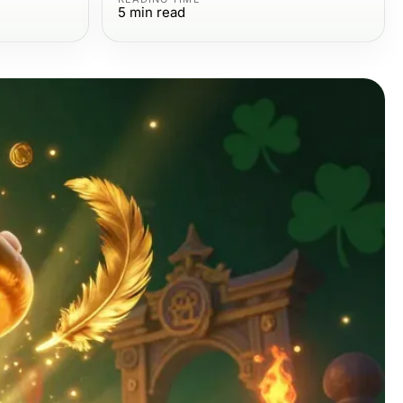
5
min read