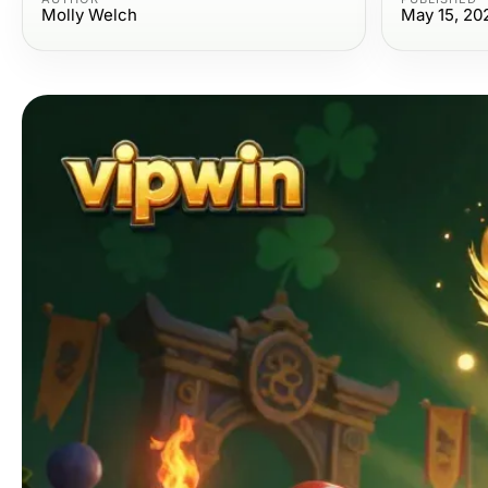
Molly Welch
May 15, 20