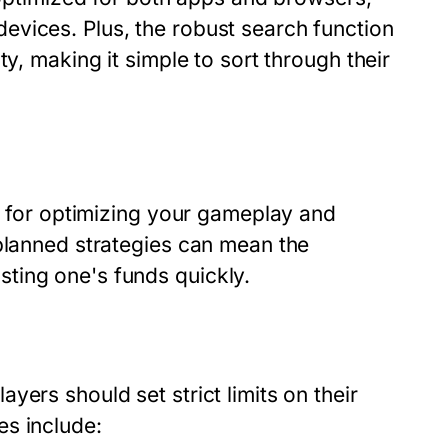
vices. Plus, the robust search function
y, making it simple to sort through their
al for optimizing your gameplay and
-planned strategies can mean the
ting one's funds quickly.
ers should set strict limits on their
es include: