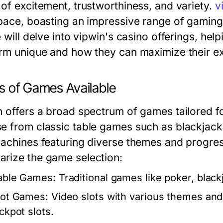
 of excitement, trustworthiness, and variety.
v
space, boasting an impressive range of gaming
e will delve into vipwin's casino offerings, h
orm unique and how they can maximize their e
s of Games Available
n offers a broad spectrum of games tailored f
e from classic table games such as blackjack,
machines featuring diverse themes and progres
rize the game selection:
able Games:
Traditional games like poker, black
lot Games:
Video slots with various themes and 
ckpot slots.