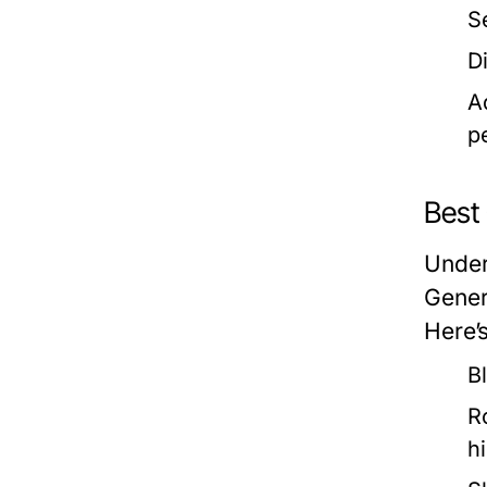
S
D
A
p
Best
Under
Gener
Here’
B
R
h