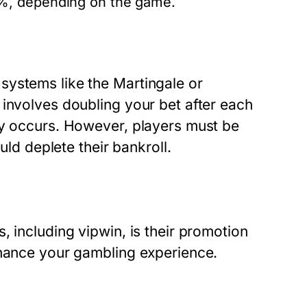
%, depending on the game.
systems like the Martingale or
 involves doubling your bet after each
ly occurs. However, players must be
uld deplete their bankroll.
, including vipwin, is their promotion
nhance your gambling experience.