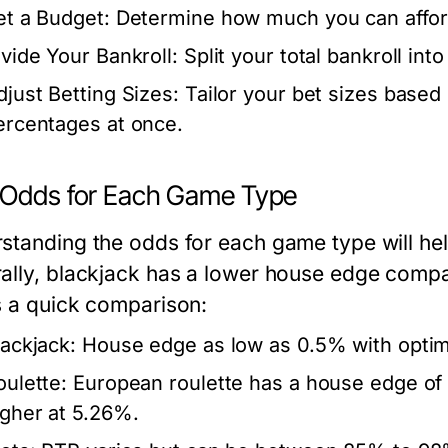
et a Budget:
Determine how much you can afford t
ivide Your Bankroll:
Split your total bankroll int
djust Betting Sizes:
Tailor your bet sizes based 
ercentages at once.
 Odds for Each Game Type
standing the odds for each game type will he
ally, blackjack has a lower house edge compar
s a quick comparison:
lackjack:
House edge as low as 0.5% with optima
oulette:
European roulette has a house edge of 
igher at 5.26%.