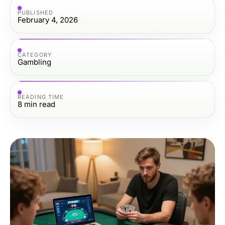
PUBLISHED
February 4, 2026
CATEGORY
Gambling
READING TIME
8
min read