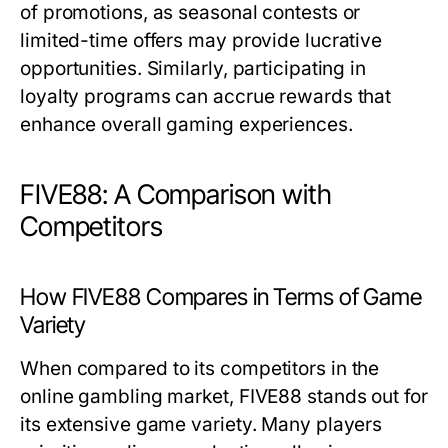
of promotions, as seasonal contests or
limited-time offers may provide lucrative
opportunities. Similarly, participating in
loyalty programs can accrue rewards that
enhance overall gaming experiences.
FIVE88: A Comparison with
Competitors
How FIVE88 Compares in Terms of Game
Variety
When compared to its competitors in the
online gambling market, FIVE88 stands out for
its extensive game variety. Many players