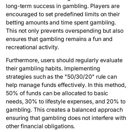
long-term success in gambling. Players are
encouraged to set predefined limits on their
betting amounts and time spent gambling.
This not only prevents overspending but also
ensures that gambling remains a fun and
recreational activity.
Furthermore, users should regularly evaluate
their gambling habits. Implementing
strategies such as the "50/30/20" rule can
help manage funds effectively. In this method,
50% of funds can be allocated to basic
needs, 30% to lifestyle expenses, and 20% to
gambling. This creates a balanced approach
ensuring that gambling does not interfere with
other financial obligations.