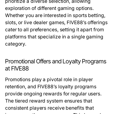
prioritize a diverse selection, allowing
exploration of different gaming options.
Whether you are interested in sports betting,
slots, or live dealer games, FIVE88’s offerings
cater to all preferences, setting it apart from
platforms that specialize in a single gaming
category.
Promotional Offers and Loyalty Programs
at FIVE88
Promotions play a pivotal role in player
retention, and FIVE88’s loyalty programs
provide ongoing rewards for regular users.
The tiered reward system ensures that
consistent players receive benefits that