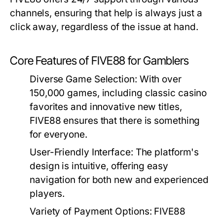
channels, ensuring that help is always just a
click away, regardless of the issue at hand.
Core Features of FIVE88 for Gamblers
Diverse Game Selection:
With over
150,000 games, including classic casino
favorites and innovative new titles,
FIVE88 ensures that there is something
for everyone.
User-Friendly Interface:
The platform's
design is intuitive, offering easy
navigation for both new and experienced
players.
Variety of Payment Options:
FIVE88