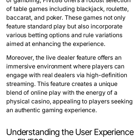
of gambling, FIVE88 offers a robust selection
of table games including blackjack, roulette,
baccarat, and poker. These games not only
feature standard play but also incorporate
various betting options and rule variations
aimed at enhancing the experience.
Moreover, the live dealer feature offers an
immersive environment where players can
engage with real dealers via high-definition
streaming. This feature creates a unique
blend of online play with the energy of a
physical casino, appealing to players seeking
an authentic gaming experience.
Understanding the User Experience