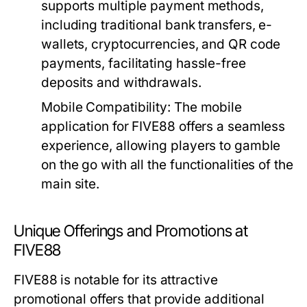
supports multiple payment methods,
including traditional bank transfers, e-
wallets, cryptocurrencies, and QR code
payments, facilitating hassle-free
deposits and withdrawals.
Mobile Compatibility:
The mobile
application for FIVE88 offers a seamless
experience, allowing players to gamble
on the go with all the functionalities of the
main site.
Unique Offerings and Promotions at
FIVE88
FIVE88 is notable for its attractive
promotional offers that provide additional