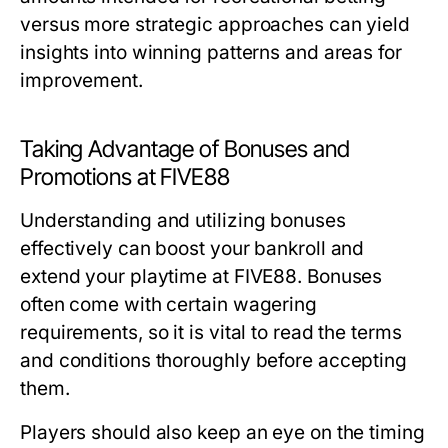
versus more strategic approaches can yield
insights into winning patterns and areas for
improvement.
Taking Advantage of Bonuses and
Promotions at FIVE88
Understanding and utilizing bonuses
effectively can boost your bankroll and
extend your playtime at FIVE88. Bonuses
often come with certain wagering
requirements, so it is vital to read the terms
and conditions thoroughly before accepting
them.
Players should also keep an eye on the timing