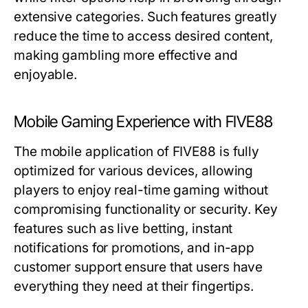
extensive categories. Such features greatly
reduce the time to access desired content,
making gambling more effective and
enjoyable.
Mobile Gaming Experience with FIVE88
The mobile application of FIVE88 is fully
optimized for various devices, allowing
players to enjoy real-time gaming without
compromising functionality or security. Key
features such as live betting, instant
notifications for promotions, and in-app
customer support ensure that users have
everything they need at their fingertips.