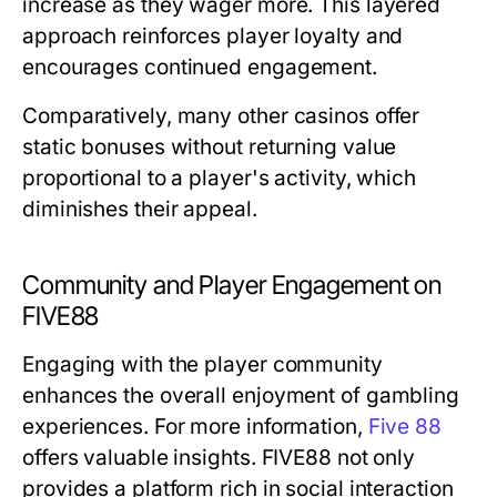
increase as they wager more. This layered
approach reinforces player loyalty and
encourages continued engagement.
Comparatively, many other casinos offer
static bonuses without returning value
proportional to a player's activity, which
diminishes their appeal.
Community and Player Engagement on
FIVE88
Engaging with the player community
enhances the overall enjoyment of gambling
experiences. For more information,
Five 88
offers valuable insights. FIVE88 not only
provides a platform rich in social interaction