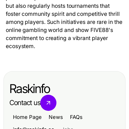
but also regularly hosts tournaments that
foster community spirit and competitive thrill
among players. Such initiatives are rare in the
online gambling world and show FIVE88's
commitment to creating a vibrant player
ecosystem.
Raskinfo
Contact us
Home Page
News
FAQs