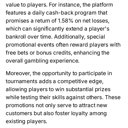
value to players. For instance, the platform
features a daily cash-back program that
promises a return of 1.58% on net losses,
which can significantly extend a player's
bankroll over time. Additionally, special
promotional events often reward players with
free bets or bonus credits, enhancing the
overall gambling experience.
Moreover, the opportunity to participate in
tournaments adds a competitive edge,
allowing players to win substantial prizes
while testing their skills against others. These
promotions not only serve to attract new
customers but also foster loyalty among
existing players.