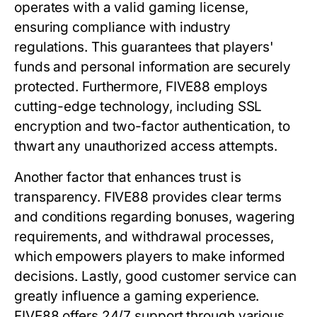
operates with a valid gaming license,
ensuring compliance with industry
regulations. This guarantees that players'
funds and personal information are securely
protected. Furthermore, FIVE88 employs
cutting-edge technology, including
SSL
encryption
and two-factor authentication, to
thwart any unauthorized access attempts.
Another factor that enhances trust is
transparency. FIVE88 provides clear terms
and conditions regarding bonuses, wagering
requirements, and withdrawal processes,
which empowers players to make informed
decisions. Lastly, good customer service can
greatly influence a gaming experience.
FIVE88 offers 24/7 support through various