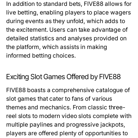
In addition to standard bets, FIVE88 allows for
live betting, enabling players to place wagers
during events as they unfold, which adds to
the excitement. Users can take advantage of
detailed statistics and analyses provided on
the platform, which assists in making
informed betting choices.
Exciting Slot Games Offered by FIVE88
FIVE88 boasts a comprehensive catalogue of
slot games that cater to fans of various
themes and mechanics. From classic three-
reel slots to modern video slots complete with
multiple paylines and progressive jackpots,
players are offered plenty of opportunities to