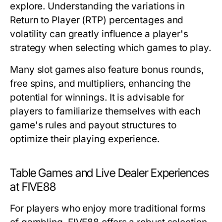
explore. Understanding the variations in
Return to Player (RTP)
percentages and
volatility can greatly influence a player's
strategy when selecting which games to play.
Many slot games also feature bonus rounds,
free spins, and multipliers, enhancing the
potential for winnings. It is advisable for
players to familiarize themselves with each
game's rules and payout structures to
optimize their playing experience.
Table Games and Live Dealer Experiences
at FIVE88
For players who enjoy more traditional forms