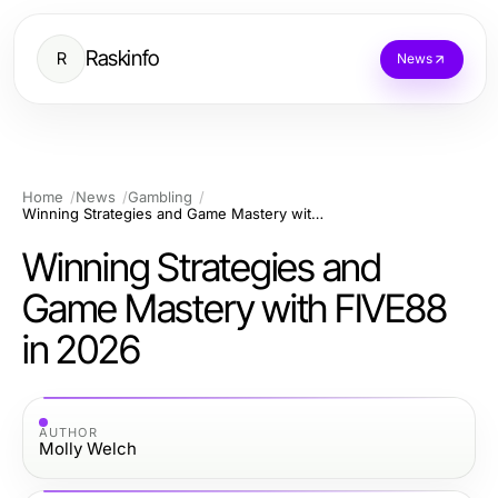
Raskinfo
R
News
Home
News
Gambling
Winning Strategies and Game Mastery with FIVE88 in 2026
Winning Strategies and
Game Mastery with FIVE88
in 2026
AUTHOR
Molly Welch