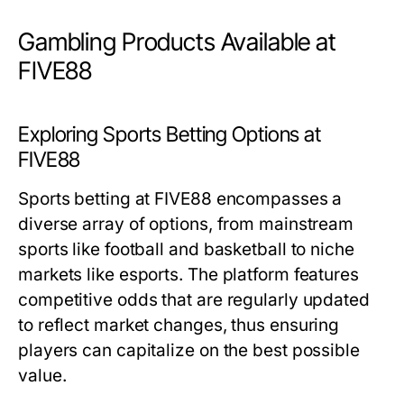
Gambling Products Available at
FIVE88
Exploring Sports Betting Options at
FIVE88
Sports betting at FIVE88 encompasses a
diverse array of options, from mainstream
sports like football and basketball to niche
markets like esports. The platform features
competitive odds that are regularly updated
to reflect market changes, thus ensuring
players can capitalize on the best possible
value.