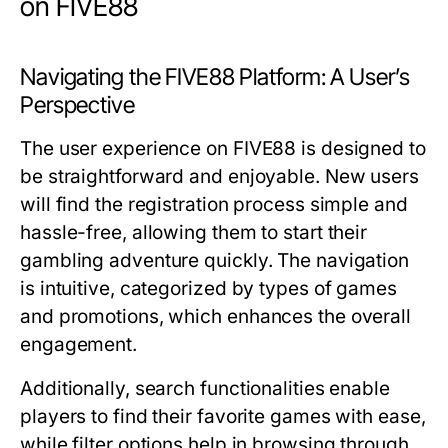
on FIVE88
Navigating the FIVE88 Platform: A User’s
Perspective
The user experience on FIVE88 is designed to
be straightforward and enjoyable. New users
will find the registration process simple and
hassle-free, allowing them to start their
gambling adventure quickly. The navigation
is intuitive, categorized by types of games
and promotions, which enhances the overall
engagement.
Additionally, search functionalities enable
players to find their favorite games with ease,
while filter options help in browsing through