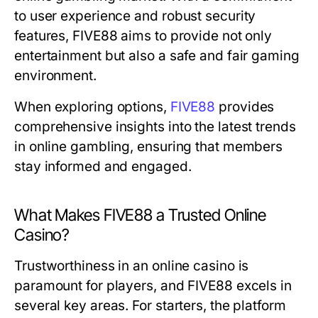
to user experience and robust security
features, FIVE88 aims to provide not only
entertainment but also a safe and fair gaming
environment.
When exploring options,
FIVE88
provides
comprehensive insights into the latest trends
in online gambling, ensuring that members
stay informed and engaged.
What Makes FIVE88 a Trusted Online
Casino?
Trustworthiness in an online casino is
paramount for players, and FIVE88 excels in
several key areas. For starters, the platform