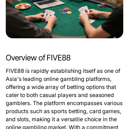
Overview of FIVE88
FIVE88 is rapidly establishing itself as one of
Asia's leading online gambling platforms,
offering a wide array of betting options that
cater to both casual players and seasoned
gamblers. The platform encompasses various
products such as sports betting, card games,
and slots, making it a versatile choice in the
online gambling market. With a commitment