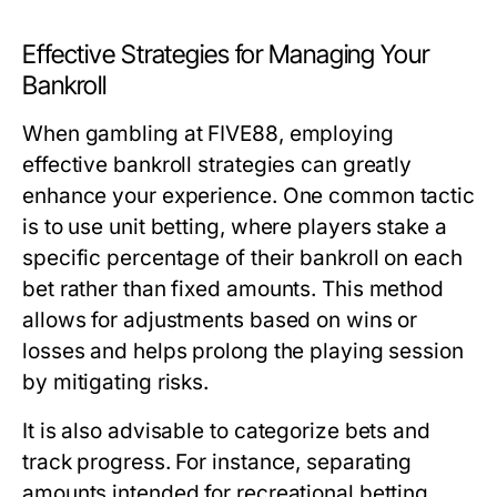
Effective Strategies for Managing Your
Bankroll
When gambling at FIVE88, employing
effective bankroll strategies can greatly
enhance your experience. One common tactic
is to use
unit betting
, where players stake a
specific percentage of their bankroll on each
bet rather than fixed amounts. This method
allows for adjustments based on wins or
losses and helps prolong the playing session
by mitigating risks.
It is also advisable to categorize bets and
track progress. For instance, separating
amounts intended for recreational betting