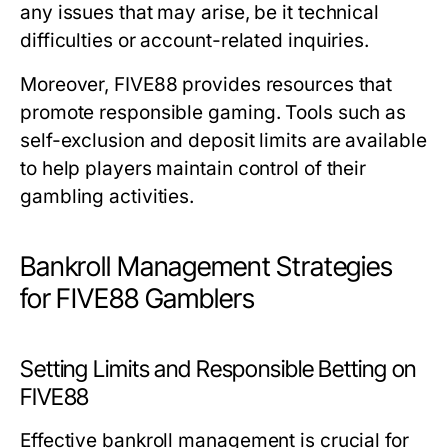
any issues that may arise, be it technical
difficulties or account-related inquiries.
Moreover, FIVE88 provides resources that
promote responsible gaming. Tools such as
self-exclusion and deposit limits are available
to help players maintain control of their
gambling activities.
Bankroll Management Strategies
for FIVE88 Gamblers
Setting Limits and Responsible Betting on
FIVE88
Effective bankroll management is crucial for