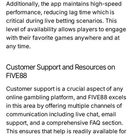
Additionally, the app maintains high-speed
performance, reducing lag time which is
critical during live betting scenarios. This
level of availability allows players to engage
with their favorite games anywhere and at
any time.
Customer Support and Resources on
FIVE88
Customer support is a crucial aspect of any
online gambling platform, and FIVE88 excels
in this area by offering multiple channels of
communication including live chat, email
support, and a comprehensive FAQ section.
This ensures that help is readily available for