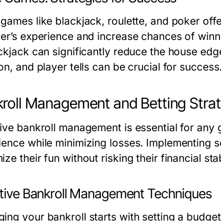
games like blackjack, roulette, and poker offe
yer’s experience and increase chances of winn
ackjack can significantly reduce the house edg
on, and player tells can be crucial for success
roll Management and Betting Strat
tive bankroll management is essential for any 
ience while minimizing losses. Implementing s
ze their fun without risking their financial stab
ctive Bankroll Management Techniques
ng your bankroll starts with setting a budget 