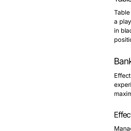
Table 
a pla
in bl
positi
Bank
Effec
exper
maximi
Effe
Managi