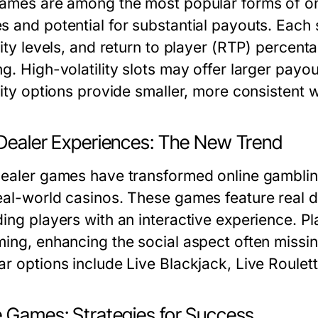
games are among the most popular forms of on
 and potential for substantial payouts. Each s
lity levels, and return to player (RTP) percen
g. High-volatility slots may offer larger payou
lity options provide smaller, more consistent w
 Dealer Experiences: The New Trend
dealer games have transformed online gamblin
eal-world casinos. These games feature real d
ding players with an interactive experience. P
ming, enhancing the social aspect often missin
ar options include Live Blackjack, Live Roulet
e Games: Strategies for Success