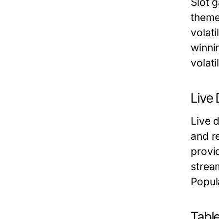
Slot 
themes
volati
winnin
volati
Live
Live 
and r
provi
strea
Popul
Tabl