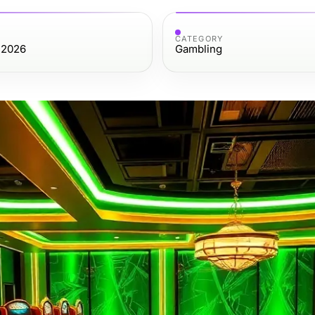
CATEGORY
 2026
Gambling