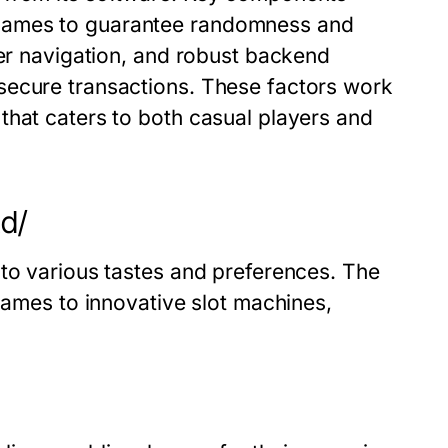
games to guarantee randomness and
yer navigation, and robust backend
secure transactions. These factors work
that caters to both casual players and
td/
 to various tastes and preferences. The
 games to innovative slot machines,