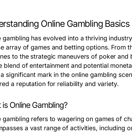
rstanding Online Gambling Basics
 gambling has evolved into a thriving industry
e array of games and betting options. From the 
nes to the strategic maneuvers of poker and bl
e blend of entertainment and potential moneta
a significant mark in the online gambling sce
ed a reputation for reliability and variety.
 is Online Gambling?
 gambling refers to wagering on games of chanc
passes a vast range of activities, including on