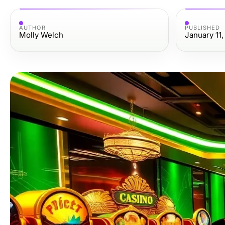
AUTHOR
PUBLISHED
Molly Welch
January 11,