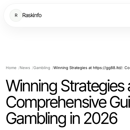
Raskinfo
R
Home
News
Gambling
Winning Strategies a
Comprehensive Guid
Gambling in 2026