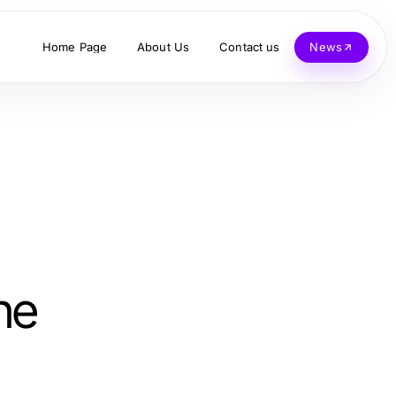
Home Page
About Us
Contact us
News
ne