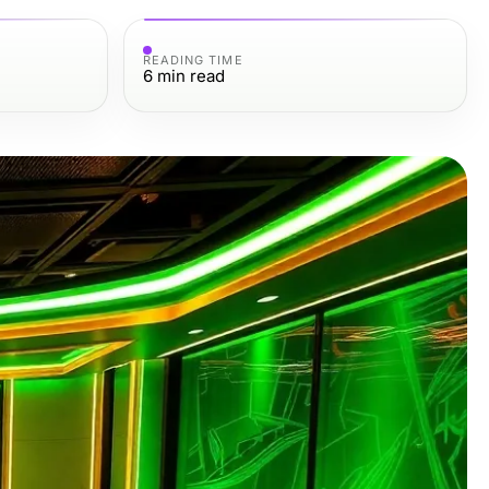
READING TIME
6
min read