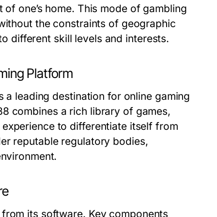
rt of one’s home. This mode of gambling
without the constraints of geographic
o different skill levels and interests.
aming Platform
s a leading destination for online gaming
8 combines a rich library of games,
xperience to differentiate itself from
er reputable regulatory bodies,
environment.
re
 from its software. Key components