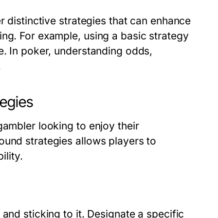
r distinctive strategies that can enhance
ing. For example, using a basic strategy
e. In poker, understanding odds,
.
egies
gambler looking to enjoy their
ound strategies allows players to
ility.
and sticking to it. Designate a specific