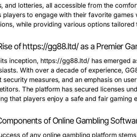
, and lotteries, all accessible from the comfo
s players to engage with their favorite games 
tions, while providing various options tailored t
ise of https://gg88.ltd/ as a Premier G
its inception, https://gg88.ltd/ has emerged a
siasts. With over a decade of experience, GG8
t security measures, and an emphasis on user e
titors. The platform has secured licenses und
ing that players enjoy a safe and fair gaming 
Components of Online Gambling Softwa
uccess of any online gambling platform stems