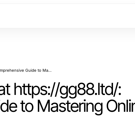
Winning Strategies at https://gg88.ltd/: Comprehensive Guide to Mastering Online Gambling in 2026
t https://gg88.ltd/:
e to Mastering Onli