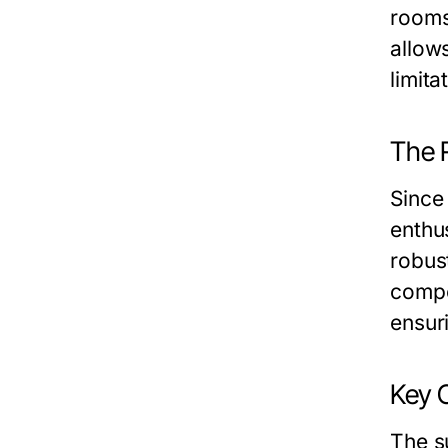
rooms
allow
limita
The R
Since 
enthu
robus
compe
ensur
Key 
The s