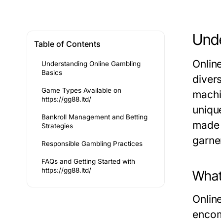
Unde
Table of Contents
Online
Understanding Online Gambling
Basics
divers
Game Types Available on
machi
https://gg88.ltd/
uniqu
Bankroll Management and Betting
made 
Strategies
garner
Responsible Gambling Practices
FAQs and Getting Started with
https://gg88.ltd/
What
Online
encom