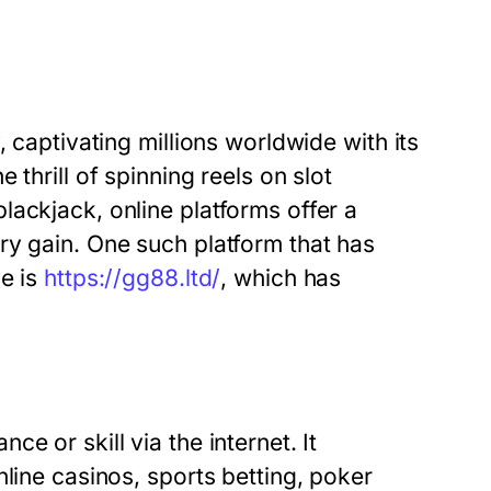
, captivating millions worldwide with its
thrill of spinning reels on slot
ackjack, online platforms offer a
ry gain. One such platform that has
ne is
https://gg88.ltd/
, which has
e or skill via the internet. It
line casinos, sports betting, poker