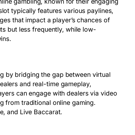
line gambling, known for their engaging
lot typically features various paylines,
tages that impact a player’s chances of
ts but less frequently, while low-
ins.
g by bridging the gap between virtual
ealers and real-time gameplay,
layers can engage with dealers via video
g from traditional online gaming.
te, and Live Baccarat.