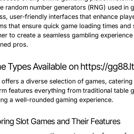
de random number generators (RNG) used in 
ess, user-friendly interfaces that enhance pla
ms that ensure quick game loading times and 
her to create a seamless gambling experience 
ned pros.
 Types Available on https://gg88.l
offers a diverse selection of games, catering
orm features everything from traditional table
ing a well-rounded gaming experience.
oring Slot Games and Their Features