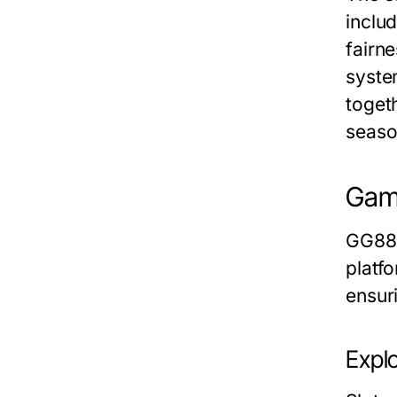
inclu
fairn
syste
toget
seaso
Game
GG88 
platf
ensur
Expl