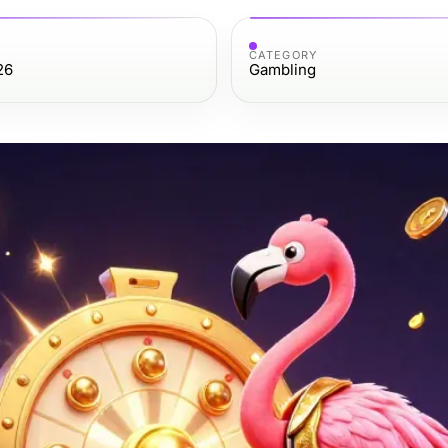
CATEGORY
26
Gambling