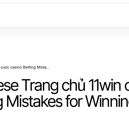
Are You Making These Trang chủ 11win cá cược casino Betting Mistakes for Winning Strategies in 2026?
se Trang chủ 11win 
g Mistakes for Winni