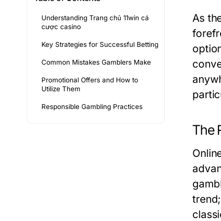
As th
Understanding Trang chủ 11win cá
cược casino
foref
Key Strategies for Successful Betting
optio
conve
Common Mistakes Gamblers Make
anywh
Promotional Offers and How to
Utilize Them
parti
Responsible Gambling Practices
The R
Onlin
advan
gambl
trend
classi