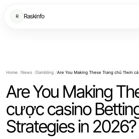
Raskinfo
R
Home
News
Gambling
Are You Making The
cược casino Bettin
Strategies in 2026?