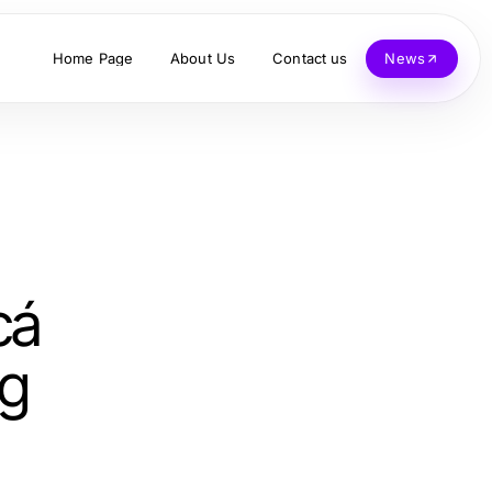
Home Page
About Us
Contact us
News
cá
ng