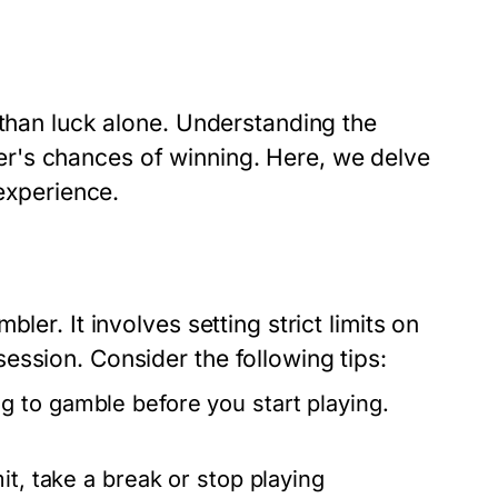
 than luck alone. Understanding the
r's chances of winning. Here, we delve
 experience.
ler. It involves setting strict limits on
ession. Consider the following tips:
 to gamble before you start playing.
t, take a break or stop playing