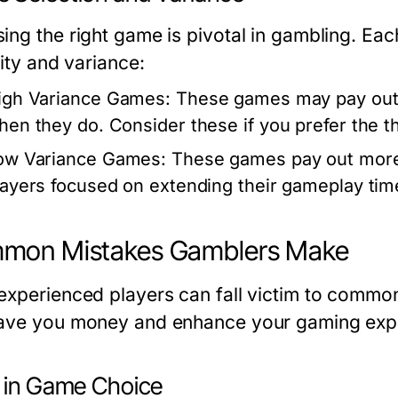
ing the right game is pivotal in gambling. Each
lity and variance:
igh Variance Games:
These games may pay out l
hen they do. Consider these if you prefer the thr
ow Variance Games:
These games pay out more f
layers focused on extending their gameplay tim
mon Mistakes Gamblers Make
experienced players can fall victim to common
ave you money and enhance your gaming exp
r in Game Choice