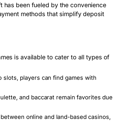
ft has been fueled by the convenience
payment methods that simplify deposit
es is available to cater to all types of
 slots, players can find games with
oulette, and baccarat remain favorites due
between online and land-based casinos,