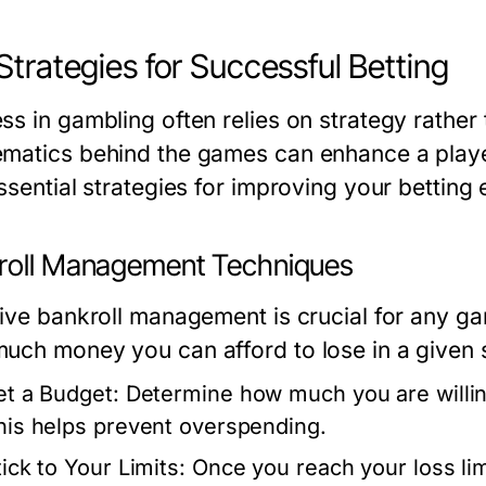
Strategies for Successful Betting
ss in gambling often relies on strategy rather
matics behind the games can enhance a playe
ssential strategies for improving your betting
roll Management Techniques
ive bankroll management is crucial for any gamb
uch money you can afford to lose in a given s
et a Budget:
Determine how much you are willing
his helps prevent overspending.
ick to Your Limits:
Once you reach your loss limi