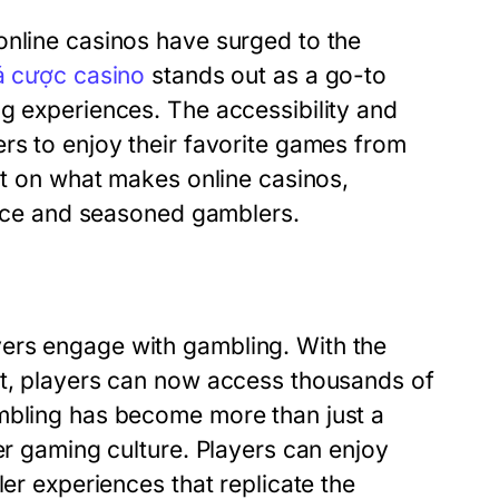
online casinos have surged to the
á cược casino
stands out as a go-to
g experiences. The accessibility and
rs to enjoy their favorite games from
ght on what makes online casinos,
ovice and seasoned gamblers.
ers engage with gambling. With the
et, players can now access thousands of
ambling has become more than just a
er gaming culture. Players can enjoy
ler experiences that replicate the