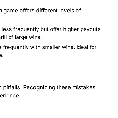
 game offers different levels of
ess frequently but offer higher payouts
ill of large wins.
requently with smaller wins. Ideal for
e.
 pitfalls. Recognizing these mistakes
erience.