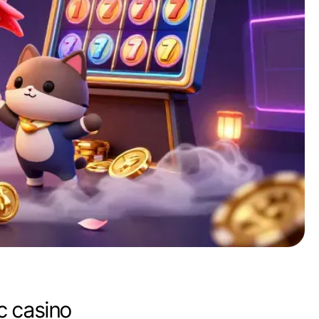
c casino