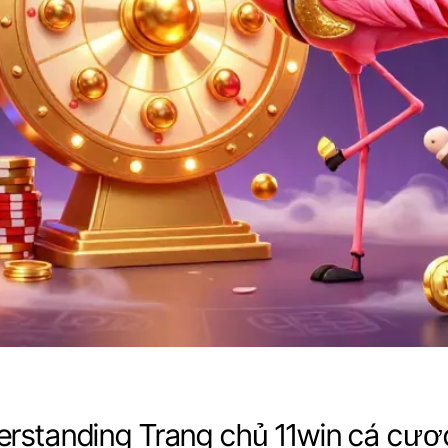
rstanding Trang chủ 11win cá cượ