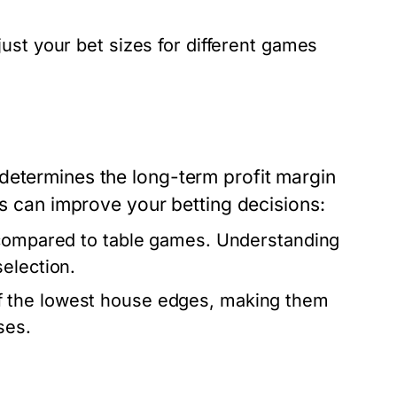
ust your bet sizes for different games
determines the long-term profit margin
ds can improve your betting decisions:
 compared to table games. Understanding
election.
f the lowest house edges, making them
ses.