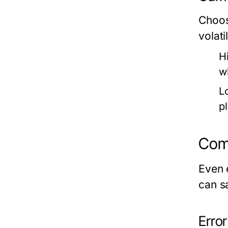
Choos
volati
H
w
L
p
Com
Even 
can s
Erro