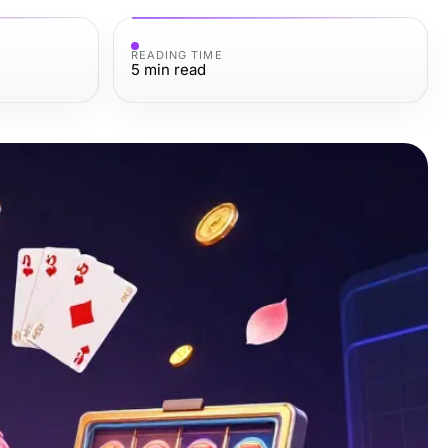
READING TIME
5
min read