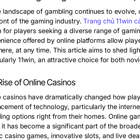
e landscape of gambling continues to evolve, 
ront of the gaming industry.
Trang chủ 11win c
n for players seeking a diverse range of gamin
nience offered by online platforms allow playe
ere, at any time. This article aims to shed li
cularly 11win, an attractive choice for both n
ise of Online Casinos
e casinos have dramatically changed how play
cement of technology, particularly the intern
ing options right from their homes. Online g
; it has become a significant part of the broad
c casino games, innovative slots, and live dea