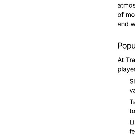
atmos
of mo
and w
Popu
At Tra
playe
Sl
v
T
to
L
f