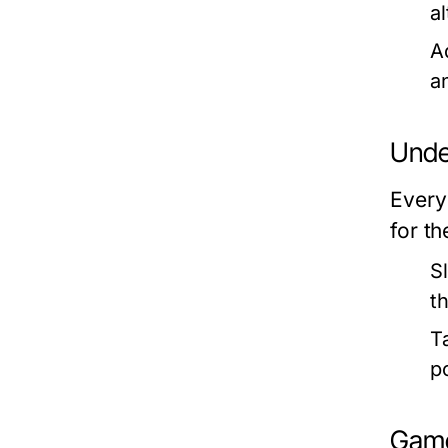
a
A
a
Unde
Every
for t
Sl
t
T
p
Game