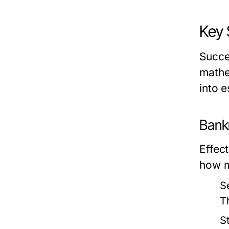
Key 
Succe
mathe
into e
Bank
Effect
how m
S
T
St