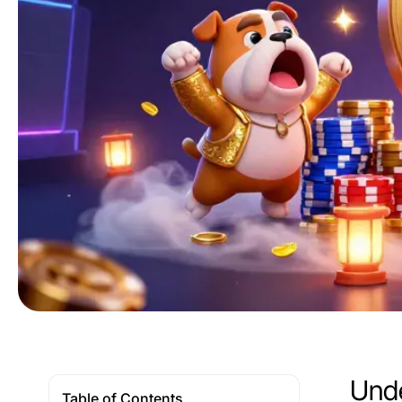
Unde
Table of Contents