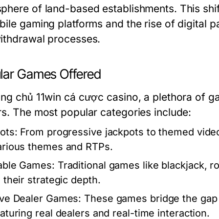
phere of land-based establishments. This shi
bile gaming platforms and the rise of digital 
ithdrawal processes.
lar Games Offered
ng chủ 11win cá cược casino, a plethora of gam
rs. The most popular categories include:
ots:
From progressive jackpots to themed video
arious themes and RTPs.
able Games:
Traditional games like blackjack, r
 their strategic depth.
ive Dealer Games:
These games bridge the gap 
eaturing real dealers and real-time interaction.