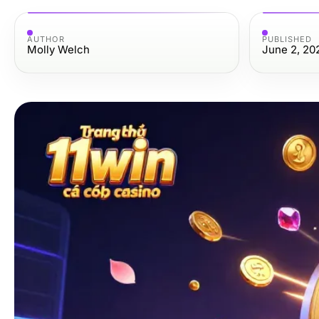
AUTHOR
PUBLISHED
Molly Welch
June 2, 20