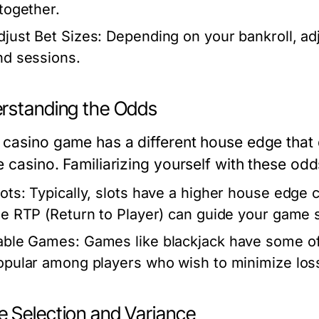
ltogether.
djust Bet Sizes:
Depending on your bankroll, adj
nd sessions.
rstanding the Odds
 casino game has a different house edge that 
he casino. Familiarizing yourself with these od
ots:
Typically, slots have a higher house edge
he RTP (Return to Player) can guide your game s
able Games:
Games like blackjack have some o
opular among players who wish to minimize los
 Selection and Variance