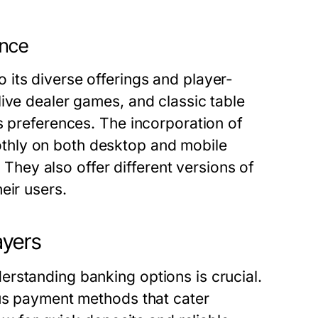
ence
its diverse offerings and player-
ive dealer games, and classic table
s preferences. The incorporation of
thly on both desktop and mobile
. They also offer different versions of
eir users.
ayers
rstanding banking options is crucial.
ous payment methods that cater