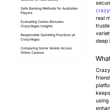
secur
Safe Banking Methods for Australian
crazy
Players
real 
Evaluating Casino Bonuses:
trust
CrazyVegas Insights
varie
Responsible Gambling Practices at
CrazyVegas
deep 
Comparing Game Variety Across
Online Casinos
What
Crazy
frien
platf
keeps
using
enhan