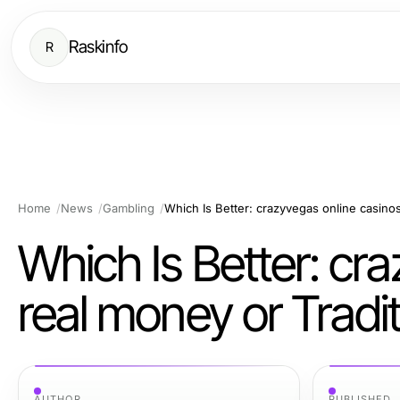
Raskinfo
R
Home
News
Gambling
Which Is Better: cr
real money or Tradi
AUTHOR
PUBLISHED