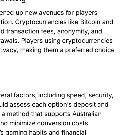
pened up new avenues for players
ion. Cryptocurrencies like Bitcoin and
d transaction fees, anonymity, and
rawals. Players using cryptocurrencies
rivacy, making them a preferred choice
al factors, including speed, security,
uld assess each option's deposit and
g a method that supports Australian
and minimize conversion costs.
l’s gaming habits and financial