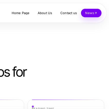
Home Page
About Us
Contact us
News
os for
READING TIME