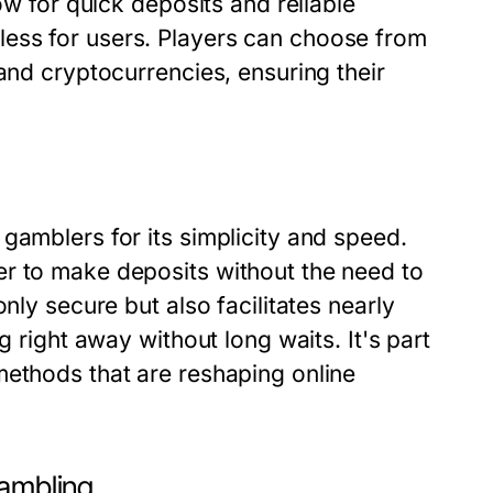
ow for quick deposits and reliable
ess for users. Players can choose from
and cryptocurrencies, ensuring their
gamblers for its simplicity and speed.
er to make deposits without the need to
nly secure but also facilitates nearly
g right away without long waits. It's part
methods that are reshaping online
Gambling