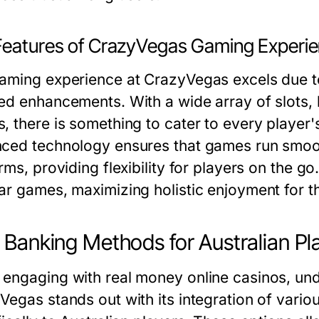
Features of CrazyVegas Gaming Experi
aming experience at CrazyVegas excels due to 
ed enhancements. With a wide array of slots, l
, there is something to cater to every player'
ced technology ensures that games run smoo
rms, providing flexibility for players on the go
ar games, maximizing holistic enjoyment for th
 Banking Methods for Australian Pl
engaging with real money online casinos, unde
Vegas stands out with its integration of vari