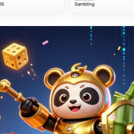
26
Gambling