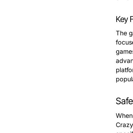
Key 
The g
focus
games
advan
platfo
popul
Safe
When 
Crazy