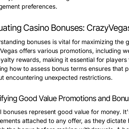
ement preferences.
uating Casino Bonuses: CrazyVegas
standing bonuses is vital for maximizing the 
Vegas offers various promotions, including 
yalty rewards, making it essential for players 
ng how to assess bonus terms ensures that pl
ut encountering unexpected restrictions.
tifying Good Value Promotions and Bon
ll bonuses represent good value for money. It'
rements attached to any offer, as they dictat