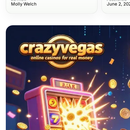
Molly Welch
June 2, 20