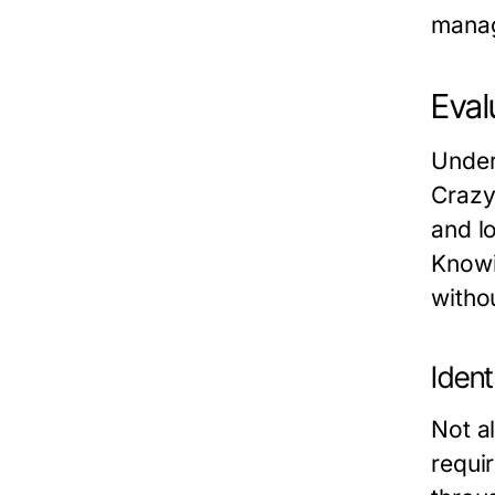
manag
Eval
Under
Crazy
and lo
Knowi
witho
Iden
Not a
requi