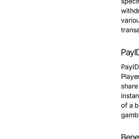
specif
withd
vario
transa
PayI
PayID
Playe
share 
instan
of a 
gambl
Benef