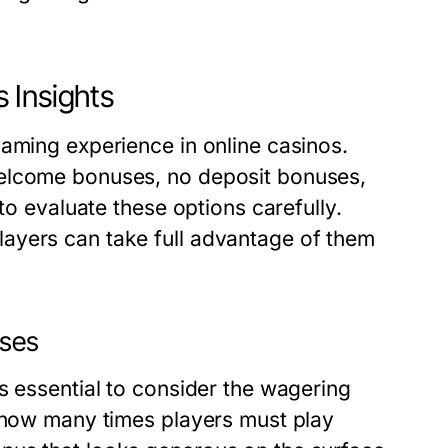
 Insights
gaming experience in online casinos.
welcome bonuses, no deposit bonuses,
to evaluate these options carefully.
ayers can take full advantage of them
uses
s essential to consider the wagering
e how many times players must play