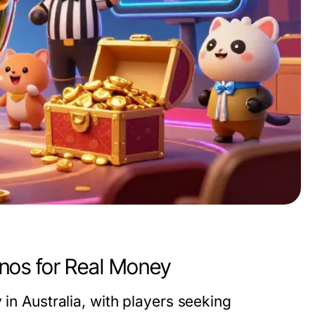
nos for Real Money
 in Australia, with players seeking