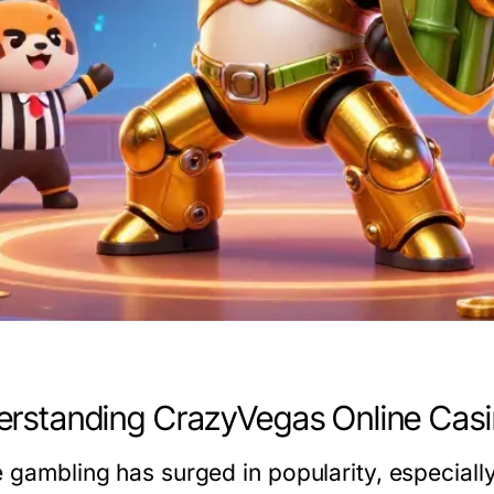
rstanding CrazyVegas Online Casi
 gambling has surged in popularity, especially