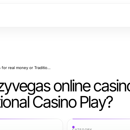
Which Is Better: crazyvegas online casinos for real money or Traditional Casino Play?
azyvegas online casin
tional Casino Play?
CATEGORY