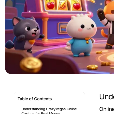
Unde
Table of Contents
Online
Understanding CrazyVegas Online
Casinos for Real Money