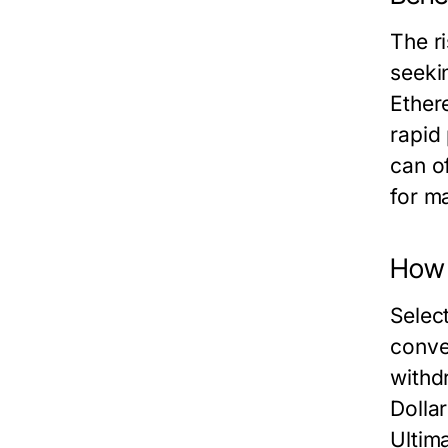
The r
seeki
Ether
rapid
can o
for m
How 
Selec
conve
withd
Dolla
Ultima