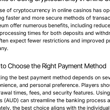
ise of cryptocurrency in online casinos has o
ng faster and more secure methods of transact
eum offer numerous benefits, including reduce
 processing times for both deposits and withd
ften expect fewer restrictions and improved p
any.
to Choose the Right Payment Method
ting the best payment method depends on sever
nience, and personal preference. Players sho
rawal times, fees, and security features. Usin
rs (AUD) can streamline the banking process 
tely, the best choice aligns with the individua