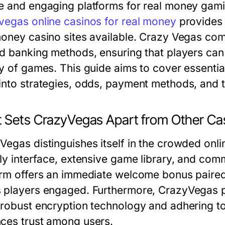
e and engaging platforms for real money gami
vegas online casinos for real money
provides 
money casino sites available. Crazy Vegas com
ed banking methods, ensuring that players can
ty of games. This guide aims to cover essentia
into strategies, odds, payment methods, and 
 Sets CrazyVegas Apart from Other Ca
Vegas distinguishes itself in the crowded onli
dly interface, extensive game library, and com
orm offers an immediate welcome bonus paired
 players engaged. Furthermore, CrazyVegas prio
 robust encryption technology and adhering to
ces trust among users.