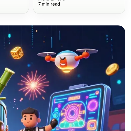
7
min read