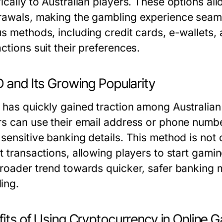
ically to Australian players. These options all
rawals, making the gambling experience seaml
us methods, including credit cards, e-wallets, 
ctions suit their preferences.
D and Its Growing Popularity
 has quickly gained traction among Australian 
rs can use their email address or phone numb
sensitive banking details. This method is not o
t transactions, allowing players to start gamin
broader trend towards quicker, safer banking 
ing.
its of Using Cryptocurrency in Online 