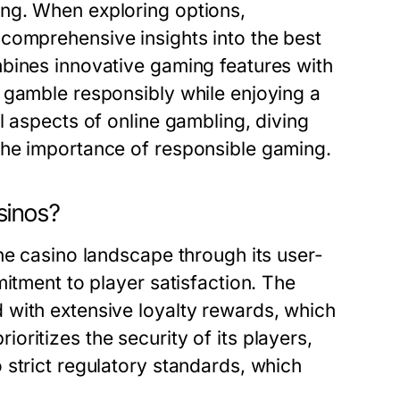
ng. When exploring options,
comprehensive insights into the best
bines innovative gaming features with
 gamble responsibly while enjoying a
l aspects of online gambling, diving
the importance of responsible gaming.
sinos?
ne casino landscape through its user-
mitment to player satisfaction. The
 with extensive loyalty rewards, which
ritizes the security of its players,
 strict regulatory standards, which