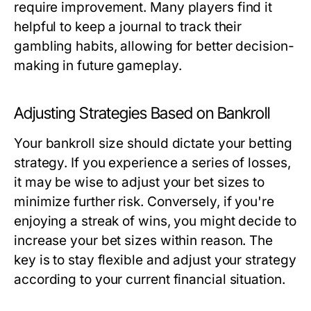
require improvement. Many players find it
helpful to keep a journal to track their
gambling habits, allowing for better decision-
making in future gameplay.
Adjusting Strategies Based on Bankroll
Your bankroll size should dictate your betting
strategy. If you experience a series of losses,
it may be wise to adjust your bet sizes to
minimize further risk. Conversely, if you're
enjoying a streak of wins, you might decide to
increase your bet sizes within reason. The
key is to stay flexible and adjust your strategy
according to your current financial situation.