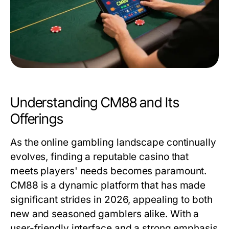
Understanding CM88 and Its
Offerings
As the online gambling landscape continually
evolves, finding a reputable casino that
meets players' needs becomes paramount.
CM88 is a dynamic platform that has made
significant strides in 2026, appealing to both
new and seasoned gamblers alike. With a
user-friendly interface and a strong emphasis