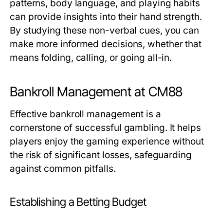
patterns, body language, and playing habits
can provide insights into their hand strength.
By studying these non-verbal cues, you can
make more informed decisions, whether that
means folding, calling, or going all-in.
Bankroll Management at CM88
Effective bankroll management is a
cornerstone of successful gambling. It helps
players enjoy the gaming experience without
the risk of significant losses, safeguarding
against common pitfalls.
Establishing a Betting Budget