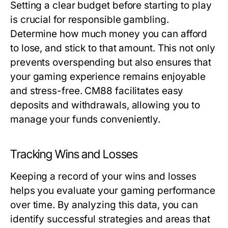
Setting a clear budget before starting to play
is crucial for responsible gambling.
Determine how much money you can afford
to lose, and stick to that amount. This not only
prevents overspending but also ensures that
your gaming experience remains enjoyable
and stress-free. CM88 facilitates easy
deposits and withdrawals, allowing you to
manage your funds conveniently.
Tracking Wins and Losses
Keeping a record of your wins and losses
helps you evaluate your gaming performance
over time. By analyzing this data, you can
identify successful strategies and areas that