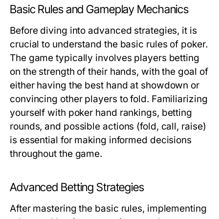
Basic Rules and Gameplay Mechanics
Before diving into advanced strategies, it is
crucial to understand the basic rules of poker.
The game typically involves players betting
on the strength of their hands, with the goal of
either having the best hand at showdown or
convincing other players to fold. Familiarizing
yourself with poker hand rankings, betting
rounds, and possible actions (fold, call, raise)
is essential for making informed decisions
throughout the game.
Advanced Betting Strategies
After mastering the basic rules, implementing