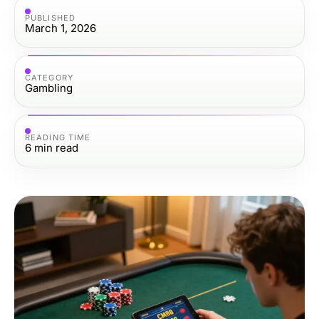
PUBLISHED
March 1, 2026
CATEGORY
Gambling
READING TIME
6
min read