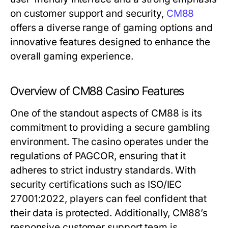
on customer support and security,
CM88
offers a diverse range of gaming options and
innovative features designed to enhance the
overall gaming experience.
Overview of CM88 Casino Features
One of the standout aspects of CM88 is its
commitment to providing a secure gambling
environment. The casino operates under the
regulations of PAGCOR, ensuring that it
adheres to strict industry standards. With
security certifications such as ISO/IEC
27001:2022, players can feel confident that
their data is protected. Additionally, CM88’s
responsive customer support team is