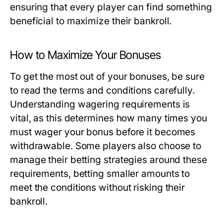
ensuring that every player can find something
beneficial to maximize their bankroll.
How to Maximize Your Bonuses
To get the most out of your bonuses, be sure
to read the terms and conditions carefully.
Understanding wagering requirements is
vital, as this determines how many times you
must wager your bonus before it becomes
withdrawable. Some players also choose to
manage their betting strategies around these
requirements, betting smaller amounts to
meet the conditions without risking their
bankroll.