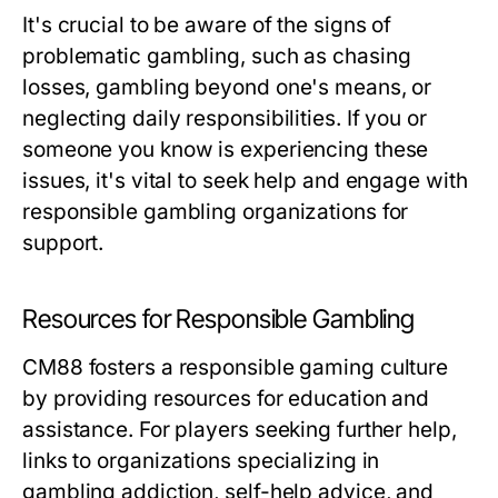
It's crucial to be aware of the signs of
problematic gambling, such as chasing
losses, gambling beyond one's means, or
neglecting daily responsibilities. If you or
someone you know is experiencing these
issues, it's vital to seek help and engage with
responsible gambling organizations for
support.
Resources for Responsible Gambling
CM88 fosters a responsible gaming culture
by providing resources for education and
assistance. For players seeking further help,
links to organizations specializing in
gambling addiction, self-help advice, and