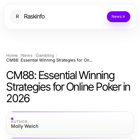
Raskinfo
R
News
Home
News
Gambling
CM88: Essential Winning Strategies for Online Poker in 2026
CM88: Essential Winning
Strategies for Online Poker in
2026
AUTHOR
Molly Welch