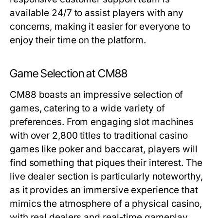
available 24/7 to assist players with any
concerns, making it easier for everyone to
enjoy their time on the platform.
Game Selection at CM88
CM88 boasts an impressive selection of
games, catering to a wide variety of
preferences. From engaging slot machines
with over 2,800 titles to traditional casino
games like poker and baccarat, players will
find something that piques their interest. The
live dealer section is particularly noteworthy,
as it provides an immersive experience that
mimics the atmosphere of a physical casino,
with real dealers and real-time gameplay.