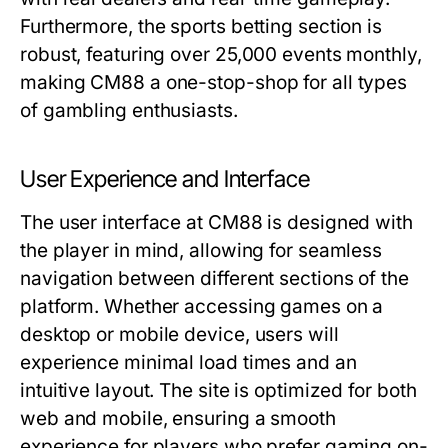
Furthermore, the sports betting section is
robust, featuring over 25,000 events monthly,
making CM88 a one-stop-shop for all types
of gambling enthusiasts.
User Experience and Interface
The user interface at CM88 is designed with
the player in mind, allowing for seamless
navigation between different sections of the
platform. Whether accessing games on a
desktop or mobile device, users will
experience minimal load times and an
intuitive layout. The site is optimized for both
web and mobile, ensuring a smooth
experience for players who prefer gaming on-