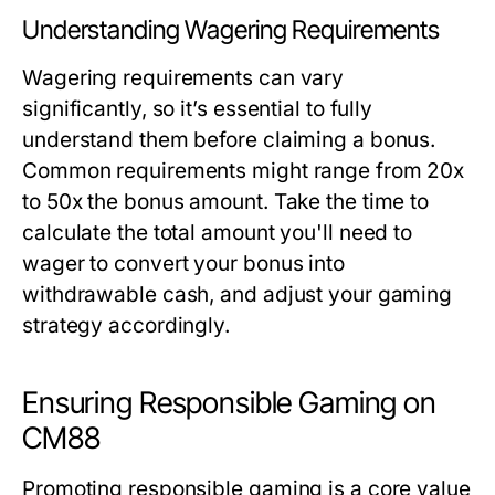
Understanding Wagering Requirements
Wagering requirements can vary
significantly, so it’s essential to fully
understand them before claiming a bonus.
Common requirements might range from 20x
to 50x the bonus amount. Take the time to
calculate the total amount you'll need to
wager to convert your bonus into
withdrawable cash, and adjust your gaming
strategy accordingly.
Ensuring Responsible Gaming on
CM88
Promoting responsible gaming is a core value