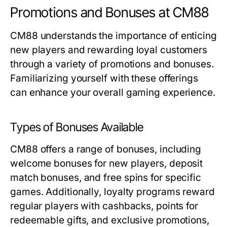
Promotions and Bonuses at CM88
CM88 understands the importance of enticing
new players and rewarding loyal customers
through a variety of promotions and bonuses.
Familiarizing yourself with these offerings
can enhance your overall gaming experience.
Types of Bonuses Available
CM88 offers a range of bonuses, including
welcome bonuses for new players, deposit
match bonuses, and free spins for specific
games. Additionally, loyalty programs reward
regular players with cashbacks, points for
redeemable gifts, and exclusive promotions,