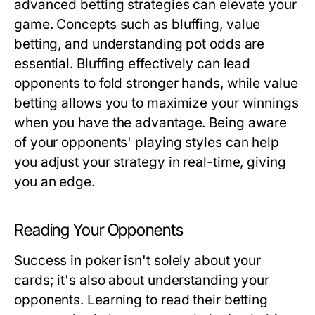
advanced betting strategies can elevate your
game. Concepts such as bluffing, value
betting, and understanding pot odds are
essential. Bluffing effectively can lead
opponents to fold stronger hands, while value
betting allows you to maximize your winnings
when you have the advantage. Being aware
of your opponents' playing styles can help
you adjust your strategy in real-time, giving
you an edge.
Reading Your Opponents
Success in poker isn't solely about your
cards; it's also about understanding your
opponents. Learning to read their betting