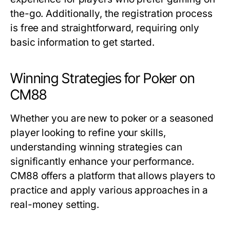
the-go. Additionally, the registration process
is free and straightforward, requiring only
basic information to get started.
Winning Strategies for Poker on
CM88
Whether you are new to poker or a seasoned
player looking to refine your skills,
understanding winning strategies can
significantly enhance your performance.
CM88 offers a platform that allows players to
practice and apply various approaches in a
real-money setting.