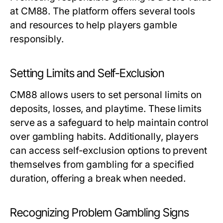
at CM88. The platform offers several tools
and resources to help players gamble
responsibly.
Setting Limits and Self-Exclusion
CM88 allows users to set personal limits on
deposits, losses, and playtime. These limits
serve as a safeguard to help maintain control
over gambling habits. Additionally, players
can access self-exclusion options to prevent
themselves from gambling for a specified
duration, offering a break when needed.
Recognizing Problem Gambling Signs