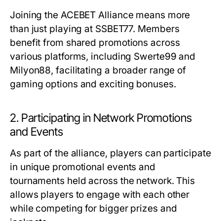
Joining the ACEBET Alliance means more
than just playing at SSBET77. Members
benefit from shared promotions across
various platforms, including Swerte99 and
Milyon88, facilitating a broader range of
gaming options and exciting bonuses.
2. Participating in Network Promotions
and Events
As part of the alliance, players can participate
in unique promotional events and
tournaments held across the network. This
allows players to engage with each other
while competing for bigger prizes and