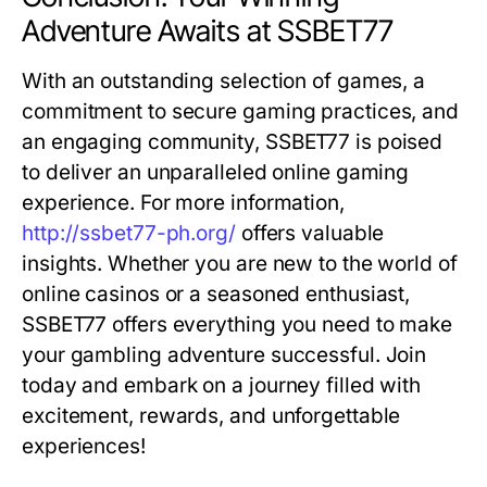
Adventure Awaits at SSBET77
With an outstanding selection of games, a
commitment to secure gaming practices, and
an engaging community, SSBET77 is poised
to deliver an unparalleled online gaming
experience. For more information,
http://ssbet77-ph.org/
offers valuable
insights. Whether you are new to the world of
online casinos or a seasoned enthusiast,
SSBET77 offers everything you need to make
your gambling adventure successful. Join
today and embark on a journey filled with
excitement, rewards, and unforgettable
experiences!