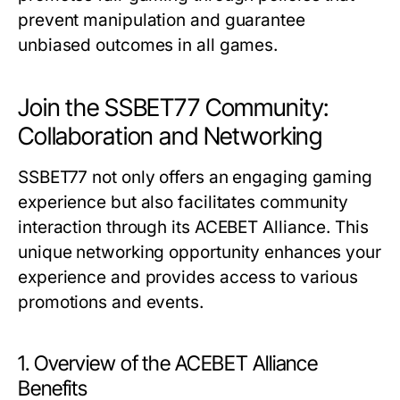
prevent manipulation and guarantee
unbiased outcomes in all games.
Join the SSBET77 Community:
Collaboration and Networking
SSBET77 not only offers an engaging gaming
experience but also facilitates community
interaction through its ACEBET Alliance. This
unique networking opportunity enhances your
experience and provides access to various
promotions and events.
1. Overview of the ACEBET Alliance
Benefits