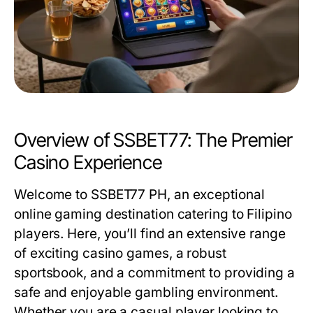
Overview of SSBET77: The Premier
Casino Experience
Welcome to SSBET77 PH, an exceptional
online gaming destination catering to Filipino
players. Here, you’ll find an extensive range
of exciting casino games, a robust
sportsbook, and a commitment to providing a
safe and enjoyable gambling environment.
Whether you are a casual player looking to