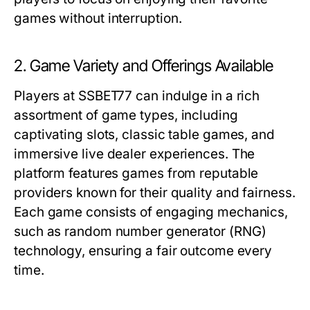
games without interruption.
2. Game Variety and Offerings Available
Players at SSBET77 can indulge in a rich
assortment of game types, including
captivating slots, classic table games, and
immersive live dealer experiences. The
platform features games from reputable
providers known for their quality and fairness.
Each game consists of engaging mechanics,
such as random number generator (RNG)
technology, ensuring a fair outcome every
time.