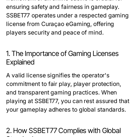
ensuring safety and fairness in gameplay.
SSBET77 operates under a respected gaming
license from Curaçao eGaming, offering
players security and peace of mind.
1. The Importance of Gaming Licenses
Explained
A valid license signifies the operator's
commitment to fair play, player protection,
and transparent gaming practices. When
playing at SSBET77, you can rest assured that
your gameplay adheres to global standards.
2. How SSBET77 Complies with Global