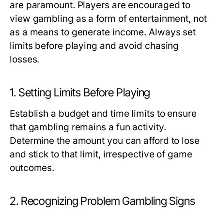
are paramount. Players are encouraged to
view gambling as a form of entertainment, not
as a means to generate income. Always set
limits before playing and avoid chasing
losses.
1. Setting Limits Before Playing
Establish a budget and time limits to ensure
that gambling remains a fun activity.
Determine the amount you can afford to lose
and stick to that limit, irrespective of game
outcomes.
2. Recognizing Problem Gambling Signs