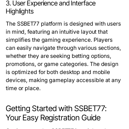
3. User Experience and Interface
Highlights
The SSBET77 platform is designed with users
in mind, featuring an intuitive layout that
simplifies the gaming experience. Players
can easily navigate through various sections,
whether they are seeking betting options,
promotions, or game categories. The design
is optimized for both desktop and mobile
devices, making gameplay accessible at any
time or place.
Getting Started with SSBET77:
Your Easy Registration Guide