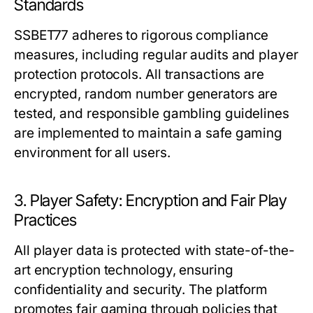
Standards
SSBET77 adheres to rigorous compliance
measures, including regular audits and player
protection protocols. All transactions are
encrypted, random number generators are
tested, and responsible gambling guidelines
are implemented to maintain a safe gaming
environment for all users.
3. Player Safety: Encryption and Fair Play
Practices
All player data is protected with state-of-the-
art encryption technology, ensuring
confidentiality and security. The platform
promotes fair gaming through policies that