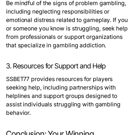
Be mindful of the signs of problem gambling,
including neglecting responsibilities or
emotional distress related to gameplay. If you
or someone you know is struggling, seek help
from professionals or support organizations
that specialize in gambling addiction.
3. Resources for Support and Help
SSBET77 provides resources for players
seeking help, including partnerships with
helplines and support groups designed to
assist individuals struggling with gambling
behavior.
Conclusion: Your Winning