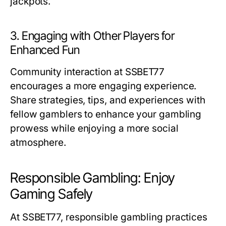
jackpots.
3. Engaging with Other Players for
Enhanced Fun
Community interaction at SSBET77
encourages a more engaging experience.
Share strategies, tips, and experiences with
fellow gamblers to enhance your gambling
prowess while enjoying a more social
atmosphere.
Responsible Gambling: Enjoy
Gaming Safely
At SSBET77, responsible gambling practices