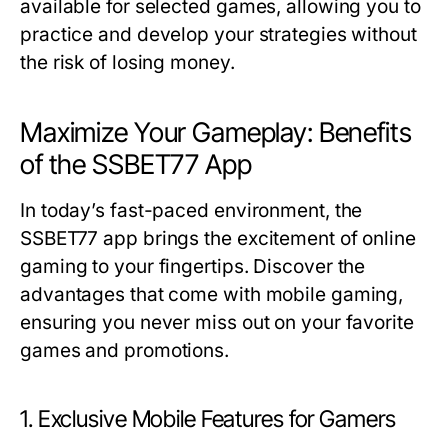
available for selected games, allowing you to
practice and develop your strategies without
the risk of losing money.
Maximize Your Gameplay: Benefits
of the SSBET77 App
In today’s fast-paced environment, the
SSBET77 app brings the excitement of online
gaming to your fingertips. Discover the
advantages that come with mobile gaming,
ensuring you never miss out on your favorite
games and promotions.
1. Exclusive Mobile Features for Gamers