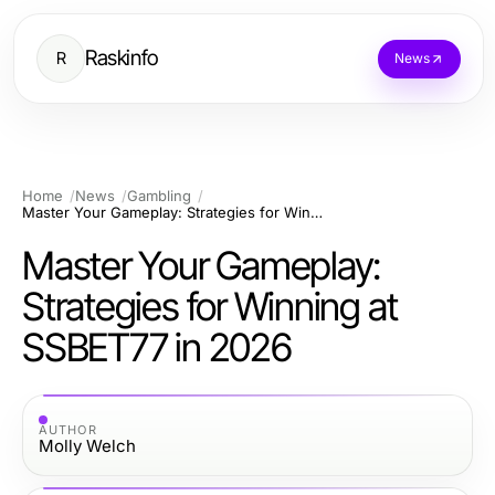
Raskinfo
R
News
Home
News
Gambling
Master Your Gameplay: Strategies for Winning at SSBET77 in 2026
Master Your Gameplay:
Strategies for Winning at
SSBET77 in 2026
AUTHOR
Molly Welch