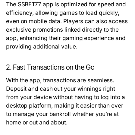
The SSBET77 app is optimized for speed and
efficiency, allowing games to load quickly,
even on mobile data. Players can also access
exclusive promotions linked directly to the
app, enhancing their gaming experience and
providing additional value.
2. Fast Transactions on the Go
With the app, transactions are seamless.
Deposit and cash out your winnings right
from your device without having to log into a
desktop platform, making it easier than ever
to manage your bankroll whether you’re at
home or out and about.