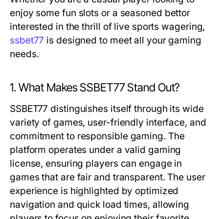
enjoy some fun slots or a seasoned bettor
interested in the thrill of live sports wagering,
ssbet77
is designed to meet all your gaming
needs.
1. What Makes SSBET77 Stand Out?
SSBET77 distinguishes itself through its wide
variety of games, user-friendly interface, and
commitment to responsible gaming. The
platform operates under a valid gaming
license, ensuring players can engage in
games that are fair and transparent. The user
experience is highlighted by optimized
navigation and quick load times, allowing
players to focus on enjoying their favorite