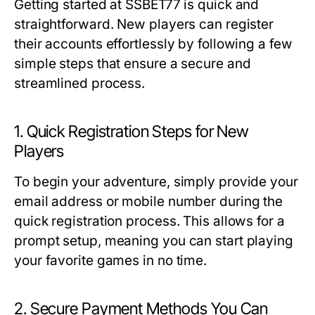
Getting started at SSBET77 is quick and
straightforward. New players can register
their accounts effortlessly by following a few
simple steps that ensure a secure and
streamlined process.
1. Quick Registration Steps for New
Players
To begin your adventure, simply provide your
email address or mobile number during the
quick registration process. This allows for a
prompt setup, meaning you can start playing
your favorite games in no time.
2. Secure Payment Methods You Can