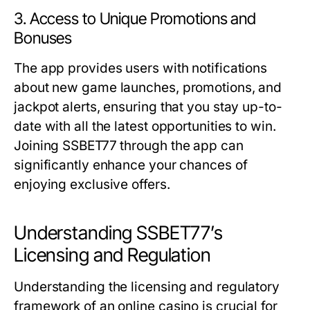
3. Access to Unique Promotions and
Bonuses
The app provides users with notifications
about new game launches, promotions, and
jackpot alerts, ensuring that you stay up-to-
date with all the latest opportunities to win.
Joining SSBET77 through the app can
significantly enhance your chances of
enjoying exclusive offers.
Understanding SSBET77’s
Licensing and Regulation
Understanding the licensing and regulatory
framework of an online casino is crucial for