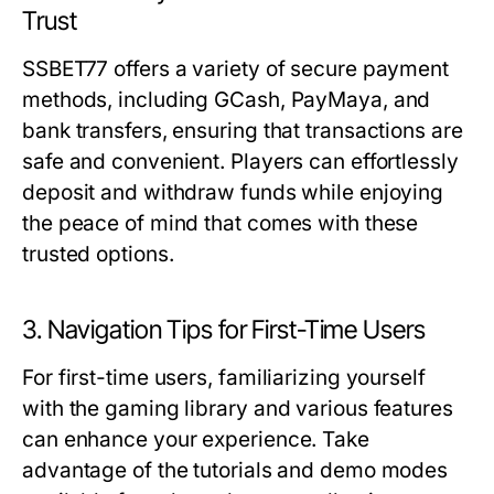
Trust
SSBET77 offers a variety of secure payment
methods, including GCash, PayMaya, and
bank transfers, ensuring that transactions are
safe and convenient. Players can effortlessly
deposit and withdraw funds while enjoying
the peace of mind that comes with these
trusted options.
3. Navigation Tips for First-Time Users
For first-time users, familiarizing yourself
with the gaming library and various features
can enhance your experience. Take
advantage of the tutorials and demo modes