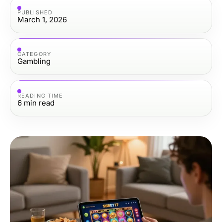
PUBLISHED
March 1, 2026
CATEGORY
Gambling
READING TIME
6
min read