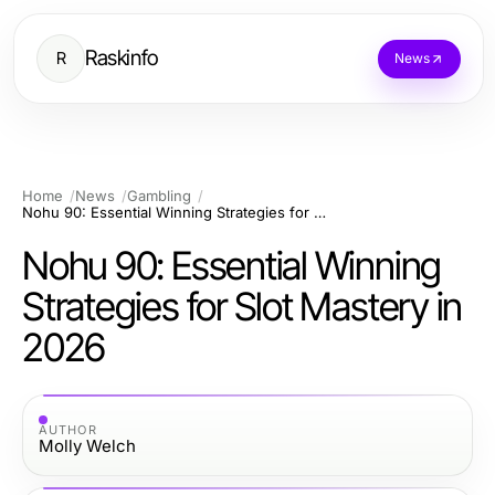
Raskinfo
R
News
Home
News
Gambling
Nohu 90: Essential Winning Strategies for Slot Mastery in 2026
Nohu 90: Essential Winning
Strategies for Slot Mastery in
2026
AUTHOR
Molly Welch