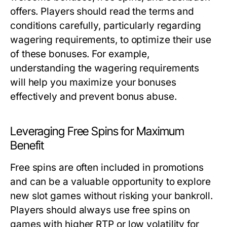
offers. Players should read the terms and
conditions carefully, particularly regarding
wagering requirements, to optimize their use
of these bonuses. For example,
understanding the wagering requirements
will help you maximize your bonuses
effectively and prevent bonus abuse.
Leveraging Free Spins for Maximum
Benefit
Free spins are often included in promotions
and can be a valuable opportunity to explore
new slot games without risking your bankroll.
Players should always use free spins on
games with higher RTP or low volatility for