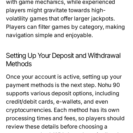
with game mechanics, while experienced
players might gravitate towards high-
volatility games that offer larger jackpots.
Players can filter games by category, making
navigation simple and enjoyable.
Setting Up Your Deposit and Withdrawal
Methods
Once your account is active, setting up your
payment methods is the next step. Nohu 90
supports various deposit options, including
credit/debit cards, e-wallets, and even
cryptocurrencies. Each method has its own
processing times and fees, so players should
review these details before choosing a