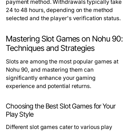
payment method. Withdrawals typically take
24 to 48 hours, depending on the method
selected and the player's verification status.
Mastering Slot Games on Nohu 90:
Techniques and Strategies
Slots are among the most popular games at
Nohu 90, and mastering them can
significantly enhance your gaming
experience and potential returns.
Choosing the Best Slot Games for Your
Play Style
Different slot games cater to various play