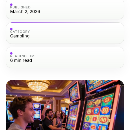
PUBLISHED
March 2, 2026
CATEGORY
Gambling
READING TIME
6
min read