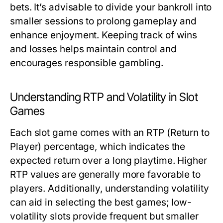
bets. It’s advisable to divide your bankroll into
smaller sessions to prolong gameplay and
enhance enjoyment. Keeping track of wins
and losses helps maintain control and
encourages responsible gambling.
Understanding RTP and Volatility in Slot
Games
Each slot game comes with an RTP (Return to
Player) percentage, which indicates the
expected return over a long playtime. Higher
RTP values are generally more favorable to
players. Additionally, understanding volatility
can aid in selecting the best games; low-
volatility slots provide frequent but smaller