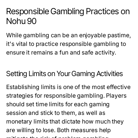
Responsible Gambling Practices on
Nohu 90
While gambling can be an enjoyable pastime,
it's vital to practice responsible gambling to
ensure it remains a fun and safe activity.
Setting Limits on Your Gaming Activities
Establishing limits is one of the most effective
strategies for responsible gambling. Players
should set time limits for each gaming
session and stick to them, as well as
monetary limits that dictate how much they
are willing to lose. Both measures help