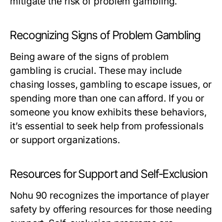
mitigate the risk of problem gambling.
Recognizing Signs of Problem Gambling
Being aware of the signs of problem
gambling is crucial. These may include
chasing losses, gambling to escape issues, or
spending more than one can afford. If you or
someone you know exhibits these behaviors,
it’s essential to seek help from professionals
or support organizations.
Resources for Support and Self-Exclusion
Nohu 90 recognizes the importance of player
safety by offering resources for those needing