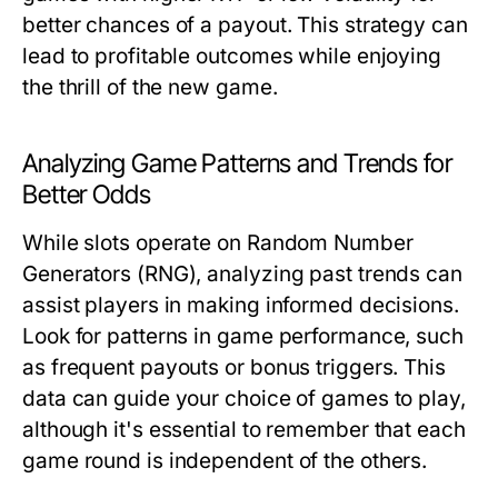
better chances of a payout. This strategy can
lead to profitable outcomes while enjoying
the thrill of the new game.
Analyzing Game Patterns and Trends for
Better Odds
While slots operate on Random Number
Generators (RNG), analyzing past trends can
assist players in making informed decisions.
Look for patterns in game performance, such
as frequent payouts or bonus triggers. This
data can guide your choice of games to play,
although it's essential to remember that each
game round is independent of the others.