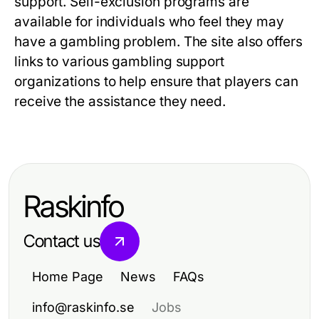
support. Self-exclusion programs are
available for individuals who feel they may
have a gambling problem. The site also offers
links to various gambling support
organizations to help ensure that players can
receive the assistance they need.
Raskinfo
Contact us
Home Page
News
FAQs
info@raskinfo.se
Jobs