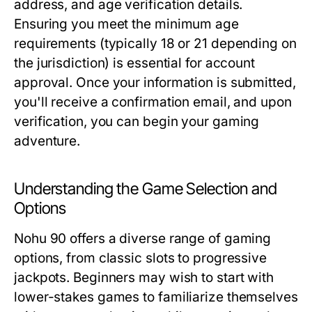
address, and age verification details.
Ensuring you meet the minimum age
requirements (typically 18 or 21 depending on
the jurisdiction) is essential for account
approval. Once your information is submitted,
you'll receive a confirmation email, and upon
verification, you can begin your gaming
adventure.
Understanding the Game Selection and
Options
Nohu 90 offers a diverse range of gaming
options, from classic slots to progressive
jackpots. Beginners may wish to start with
lower-stakes games to familiarize themselves