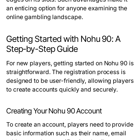
an enticing option for anyone examining the
online gambling landscape.
Getting Started with Nohu 90: A
Step-by-Step Guide
For new players, getting started on Nohu 90 is
straightforward. The registration process is
designed to be user-friendly, allowing players
to create accounts quickly and securely.
Creating Your Nohu 90 Account
To create an account, players need to provide
basic information such as their name, email