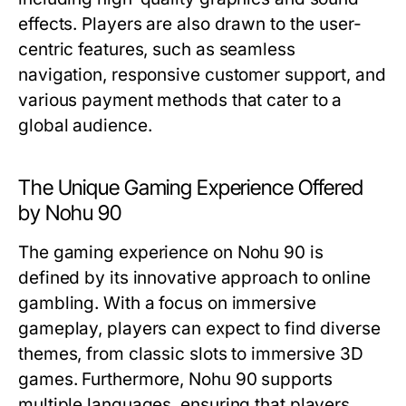
effects. Players are also drawn to the user-
centric features, such as seamless
navigation, responsive customer support, and
various payment methods that cater to a
global audience.
The Unique Gaming Experience Offered
by Nohu 90
The gaming experience on Nohu 90 is
defined by its innovative approach to online
gambling. With a focus on immersive
gameplay, players can expect to find diverse
themes, from classic slots to immersive 3D
games. Furthermore, Nohu 90 supports
multiple languages, ensuring that players