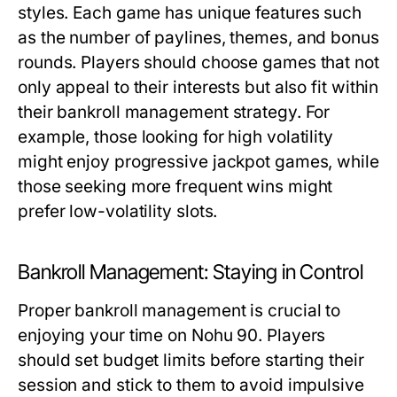
styles. Each game has unique features such
as the number of paylines, themes, and bonus
rounds. Players should choose games that not
only appeal to their interests but also fit within
their bankroll management strategy. For
example, those looking for high volatility
might enjoy progressive jackpot games, while
those seeking more frequent wins might
prefer low-volatility slots.
Bankroll Management: Staying in Control
Proper bankroll management is crucial to
enjoying your time on Nohu 90. Players
should set budget limits before starting their
session and stick to them to avoid impulsive