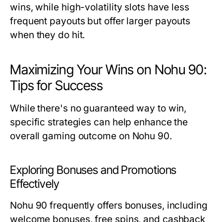
wins, while high-volatility slots have less
frequent payouts but offer larger payouts
when they do hit.
Maximizing Your Wins on Nohu 90:
Tips for Success
While there's no guaranteed way to win,
specific strategies can help enhance the
overall gaming outcome on Nohu 90.
Exploring Bonuses and Promotions
Effectively
Nohu 90 frequently offers bonuses, including
welcome bonuses, free spins, and cashback