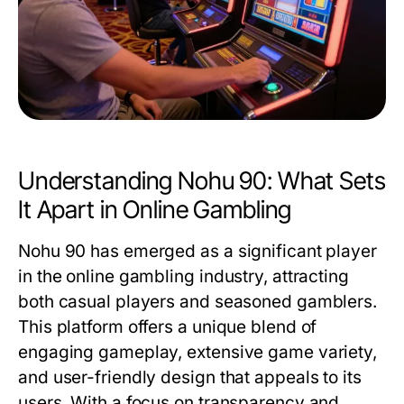
Understanding Nohu 90: What Sets
It Apart in Online Gambling
Nohu 90 has emerged as a significant player
in the online gambling industry, attracting
both casual players and seasoned gamblers.
This platform offers a unique blend of
engaging gameplay, extensive game variety,
and user-friendly design that appeals to its
users. With a focus on transparency and