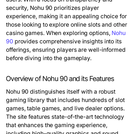
security, Nohu 90 prioritizes player
experience, making it an appealing choice for
those looking to explore online slots and other
casino games. When exploring options,
Nohu
90
provides comprehensive insights into its
offerings, ensuring players are well-informed
before diving into the gameplay.
Overview of Nohu 90 and its Features
Nohu 90 distinguishes itself with a robust
gaming library that includes hundreds of slot
games, table games, and live dealer options.
The site features state-of-the-art technology
that enhances the gaming experience,
including high-quality graphics and sound