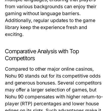
from various backgrounds can enjoy their
gaming without language barriers.
Additionally, regular updates to the game
library keep the experience fresh and
exciting.
Comparative Analysis with Top
Competitors
Compared to other major online casinos,
Nohu 90 stands out for its competitive odds
and generous bonuses. Several competitors
may offer a larger selection of games, but
Nohu 90 compensates with higher return-to-
player (RTP) percentages and lower house
edges on its slots. Such advantages make it